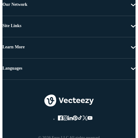
Our Network
Site Links
Learn More
Languages
© 2026 Eezy LLC All rights reserved