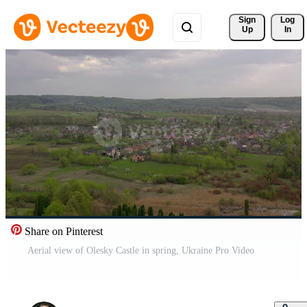
Sign 
Log
Up
In
Share on Pinterest
Aerial view of Olesky Castle in spring, Ukraine Pro Video