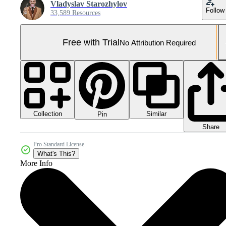
Vladyslav Starozhylov
Follow
33,589 Resources
Free with Trial
No Attribution Required
Collection
Similar
Pin
Share
Pro Standard License
What's This?
More Info