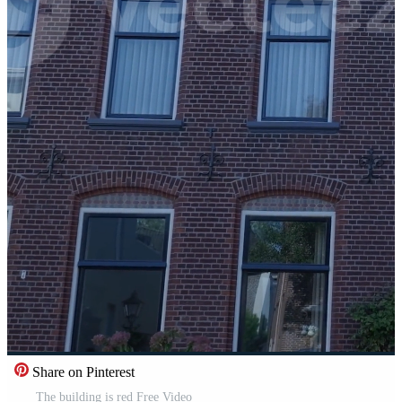
Share on Pinterest
The building is red Free Video