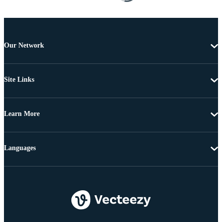
Our Network
Site Links
Learn More
Languages