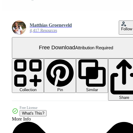
Matthias Groeneveld
Follow
4,417 Resources
Free Download
Attribution Required
Collection
Similar
Pin
Share
Free License
What's This?
More Info