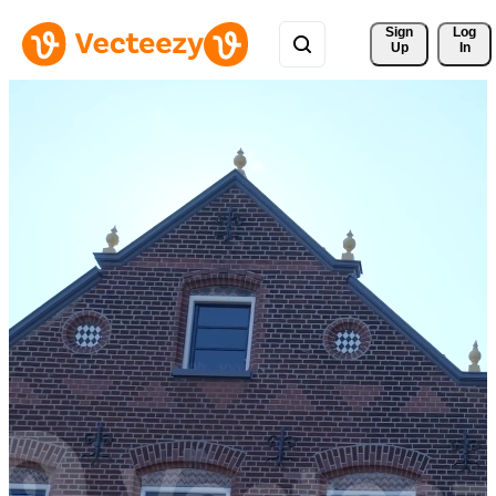
Sign 
Log
Up
In