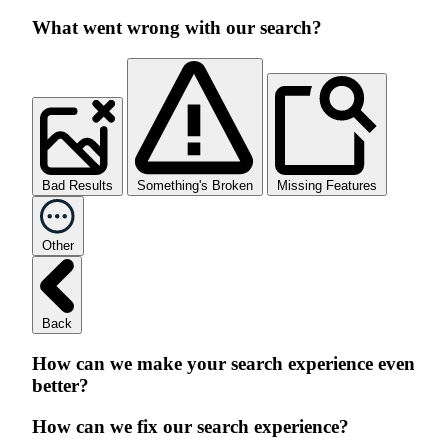
What went wrong with our search?
Bad Results
Something's Broken
Missing Features
Other
Back
How can we make your search experience even
better?
How can we fix our search experience?