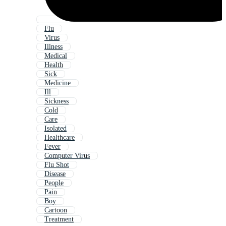
Flu
Virus
Illness
Medical
Health
Sick
Medicine
Ill
Sickness
Cold
Care
Isolated
Healthcare
Fever
Computer Virus
Flu Shot
Disease
People
Pain
Boy
Cartoon
Treatment