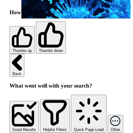
How was your search experience?
Thumbs up
Thumbs down
Back
What went well with your search?
Good Results
Helpful Filters
Quick Page Load
Other