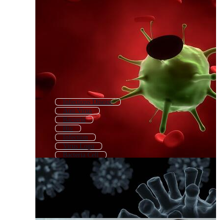
Infectious Disease
Anti Virus
Bacteria
Hiv
Infection
Virus Logo
Bacteria Cell
Corona Virus Icon
Immune
Microbe
Viral
Immune Cell