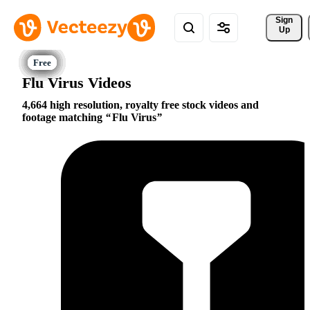
Sign 
Up
Flu Virus Videos
4,664 high resolution, royalty free stock videos and
footage matching
Flu Virus