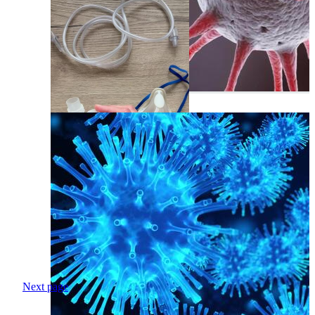
Next page