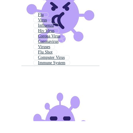
Flu
Virus
Influenza
Hiv Virus
Corona Virus
Coronavirus
Viruses
Flu Shot
Computer Virus
Immune System
Virus Icon
Vaccine