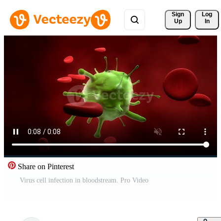
Sign 
Log
Up
In
Share on Pinterest
Virus cell infection in bloodstream. Pro Video