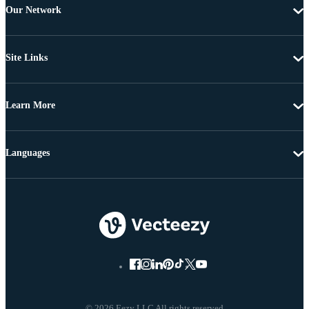
Our Network
Site Links
Learn More
Languages
© 2026 Eezy LLC All rights reserved