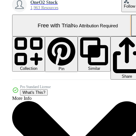
OneO2 Stock
Follow
1,963 Resources
Free with Trial
No Attribution Required
Collection
Similar
Pin
Share
Pro Standard License
What's This?
More Info