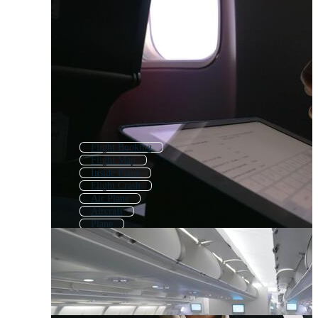
Flight Booking
Flight Map
Inside Plane
Flight Crash
Air Plane
Aircraft
Plane
Airplane Interior
Cabin Crew
Flight Attendant
Airplane
Airplane Safety