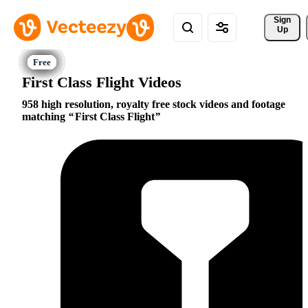
Sign 
Up
First Class Flight Videos
958 high resolution, royalty free stock videos and footage
matching
First Class Flight