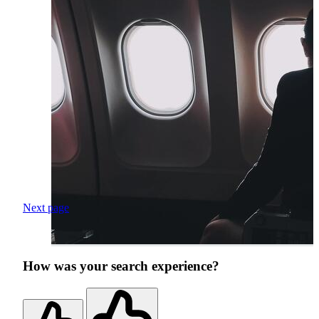
Next page
How was your search experience?