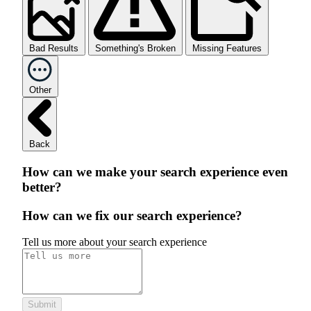
Bad Results
Something's Broken
Missing Features
Other
Back
How can we make your search experience even
better?
How can we fix our search experience?
Tell us more about your search experience
Submit