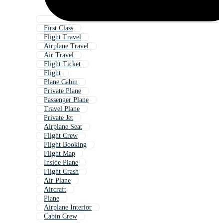
First Class
Flight Travel
Airplane Travel
Air Travel
Flight Ticket
Flight
Plane Cabin
Private Plane
Passenger Plane
Travel Plane
Private Jet
Airplane Seat
Flight Crew
Flight Booking
Flight Map
Inside Plane
Flight Crash
Air Plane
Aircraft
Plane
Airplane Interior
Cabin Crew