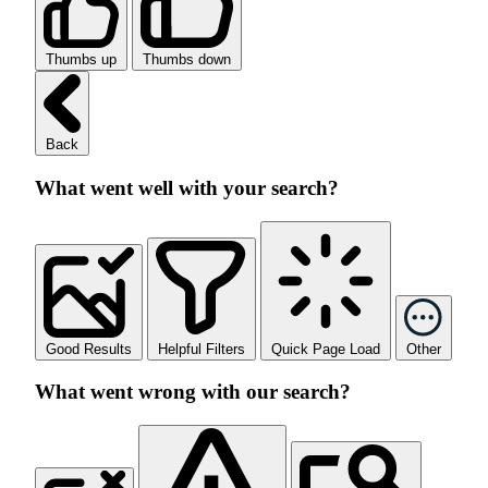
Thumbs up
Thumbs down
Back
What went well with your search?
Good Results
Helpful Filters
Quick Page Load
Other
What went wrong with our search?