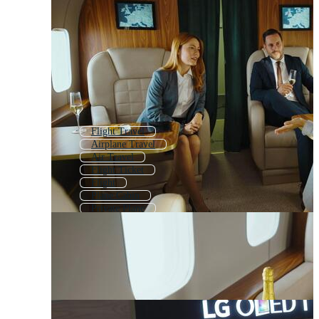
Flight Travel
Airplane Travel
Air Travel
Flight Ticket
Flight
Plane Cabin
Private Plane
Passenger Plane
Travel Plane
Private Jet
Airplane Seat
Flight Crew