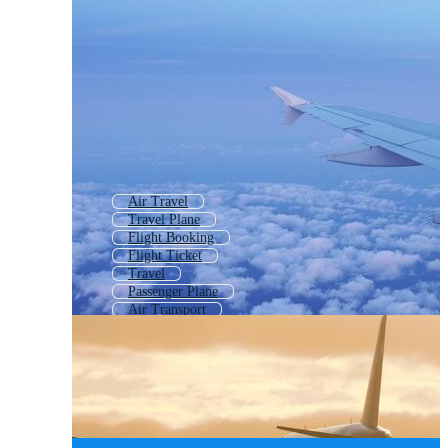
Air Travel
Travel Plane
Flight Booking
Flight Ticket
Travel
Passenger Plane
Air Transport
Air Ticket
World Travel
Business Travel
Air Plane
Airline Ticket