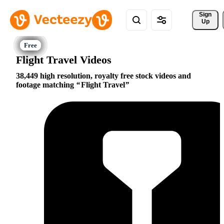
Sign 
Up
Flight Travel Videos
38,449 high resolution, royalty free stock videos and
footage matching
Flight Travel