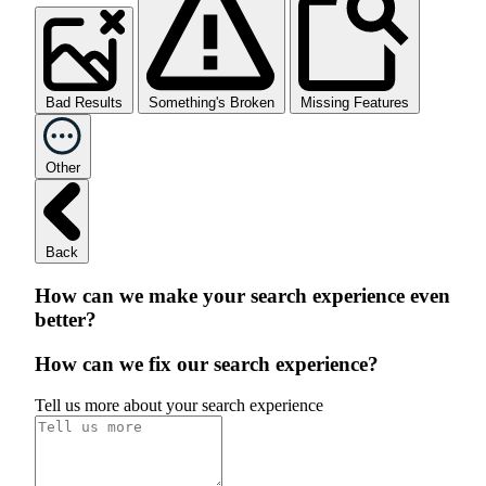
Bad Results
Something's Broken
Missing Features
Other
Back
How can we make your search experience even
better?
How can we fix our search experience?
Tell us more about your search experience