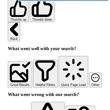
Thumbs up
Thumbs down
Back
What went well with your search?
Good Results
Helpful Filters
Quick Page Load
Other
What went wrong with our search?