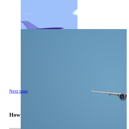
Next page
How was your search experience?