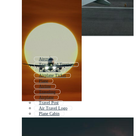
Aircraft
Travel And Tourism
Plane Ticket
Airplane Ticket
Plane
Airline
Traveling
Airplane
Travel Post
Air Travel Logo
Plane Cabin
Flight Map