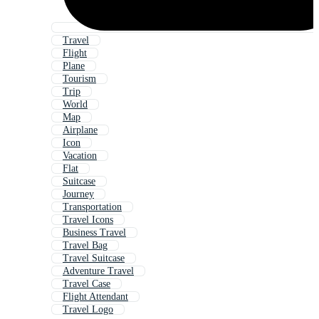
Travel
Flight
Plane
Tourism
Trip
World
Map
Airplane
Icon
Vacation
Flat
Suitcase
Journey
Transportation
Travel Icons
Business Travel
Travel Bag
Travel Suitcase
Adventure Travel
Travel Case
Flight Attendant
Travel Logo