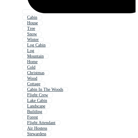
Cabin
House
Tree
Snow
Winter
Log Cabin
Log
Mountain
Home
Cold
Christmas
Wood
Cottage
Cabin In The Woods
Flight Crew
Lake Cabin
Landscape
Building
Forest
Flight Attendant
Air Hostess
Stewardess