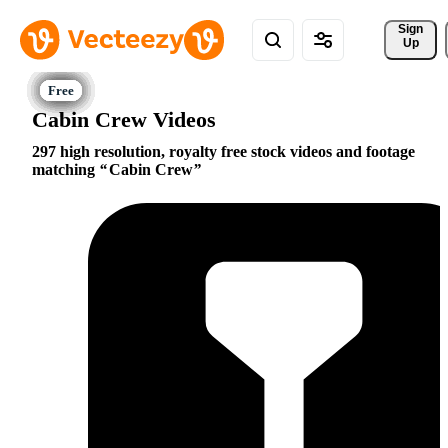
Sign 
Up
Cabin Crew Videos
297 high resolution, royalty free stock videos and footage
matching
Cabin Crew