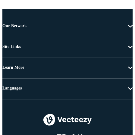
Our Network
Site Links
Learn More
Languages