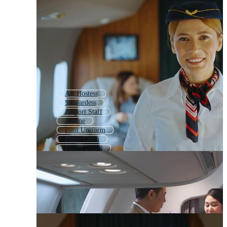
Air Hostess
Stewardess
Airport Staff
Airline
Pilot Uniform
Plane Cabin
Flight Travel
Air Travel
Hotel Staff
Flight Crew
Staff Uniform
Air Cargo