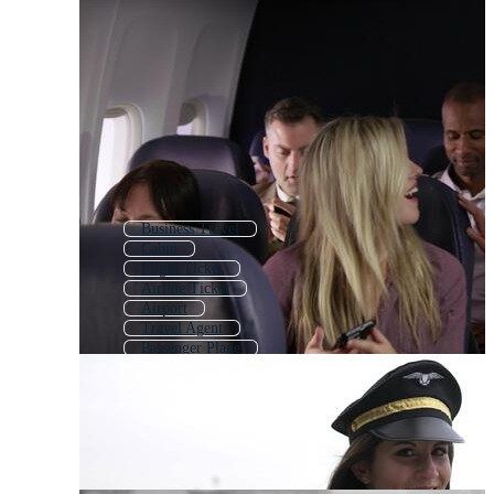
Business Travel
Cabin
Flight Ticket
Airline Ticket
Airport
Travel Agent
Passenger Plane
Boarding Plane
Airplane Travel
Housekeeper
Flight Booking
Air Ticket