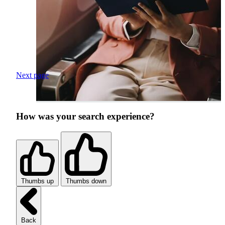
Next page
How was your search experience?
Thumbs up
Thumbs down
Back