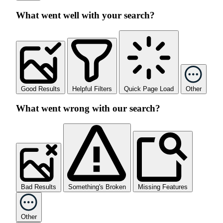
What went well with your search?
Good Results
Helpful Filters
Quick Page Load
Other
What went wrong with our search?
Bad Results
Something's Broken
Missing Features
Other