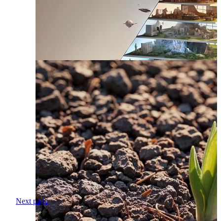
Next page