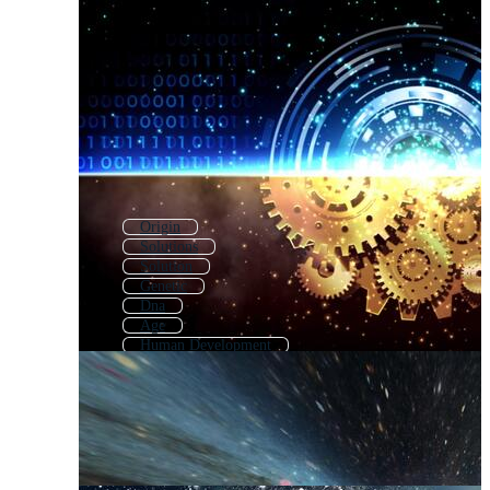
Origin
Solutions
Solution
Genetic
Dna
Age
Human Development
Evaluation
Question
Darwin
History
Challenge