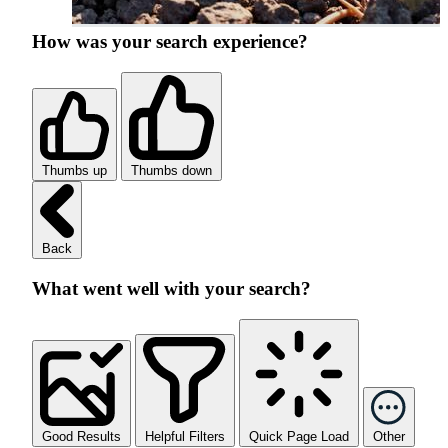
How was your search experience?
Thumbs up
Thumbs down
Back
What went well with your search?
Good Results
Helpful Filters
Quick Page Load
Other