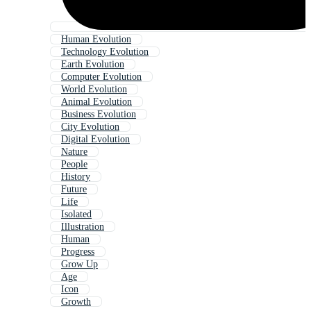
Human Evolution
Technology Evolution
Earth Evolution
Computer Evolution
World Evolution
Animal Evolution
Business Evolution
City Evolution
Digital Evolution
Nature
People
History
Future
Life
Isolated
Illustration
Human
Progress
Grow Up
Age
Icon
Growth