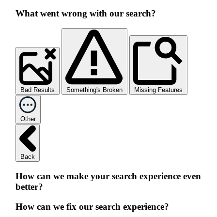
What went wrong with our search?
Bad Results
Something's Broken
Missing Features
Other
Back
How can we make your search experience even
better?
How can we fix our search experience?