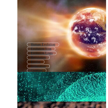
Human Evolution
Evolution Icon
Evolution Logo
Revolution
Evolve
Generation
Creation
Life Cycle
Change
Innovation
Revelation
Salvation