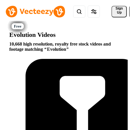
Sign 
Up
Evolution Videos
10,668 high resolution, royalty free stock videos and
footage matching
Evolution