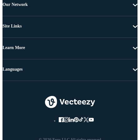
Our Network
Site Links
Learn More
Languages
© 2026 Eezy LLC All rights reserved