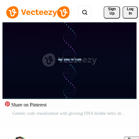
Sign 
Log
Up
In
Share on Pinterest
Genetic code visualization with glowing DNA double helix structures Free Video