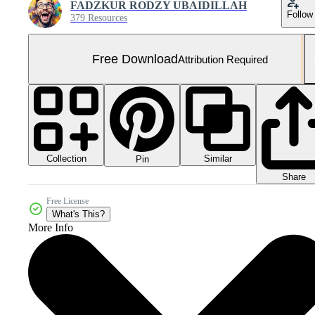
FADZKUR RODZY UBAIDILLAH
Follow
379 Resources
Free Download
Attribution Required
Collection
Similar
Pin
Share
Free License
What's This?
More Info