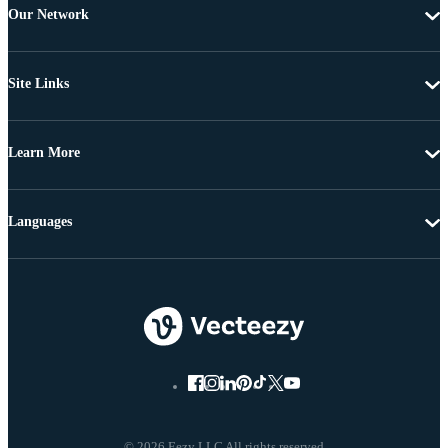
Our Network
Site Links
Learn More
Languages
© 2026 Eezy LLC All rights reserved