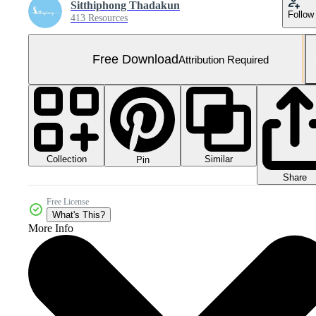
Sitthiphong Thadakun
Follow
413 Resources
Free Download
Attribution Required
Collection
Similar
Pin
Share
Free License
What's This?
More Info