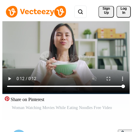
Sign 
Log
Up
In
Share on Pinterest
Woman Watching Movies While Eating Noodles Free Video