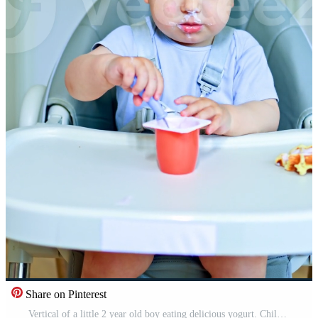
Share on Pinterest
Vertical of a little 2 year old boy eating delicious yogurt. Children's fermented milk product for a snack. Toddler boy sitting in a high chair and eating yogurt. Pro Video