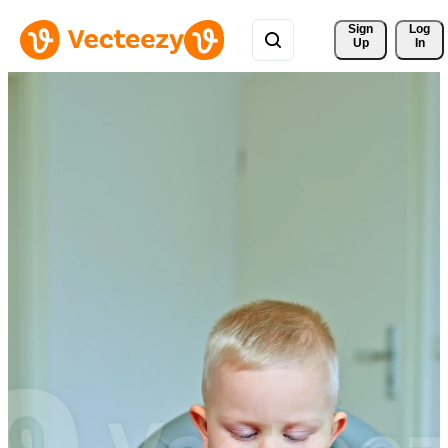
Sign 
Log
Up
In