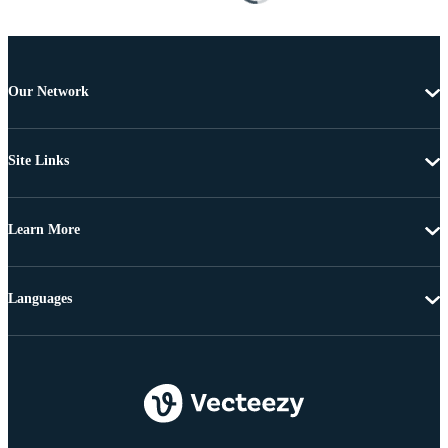
Our Network
Site Links
Learn More
Languages