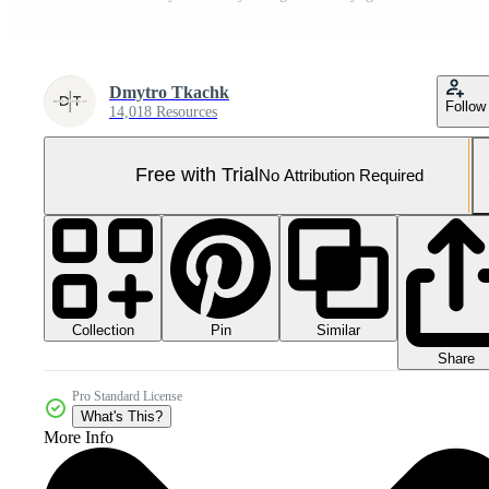
Dmytro Tkachk
Follow
14,018 Resources
Free with Trial
No Attribution Required
Collection
Similar
Pin
Share
Pro Standard License
What's This?
More Info