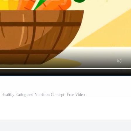
 Healthy Eating and Nutrition Concept. Free Video