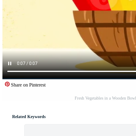
Share on Pinterest
Fresh Vegetables in a Wooden Bowl
Related Keywords