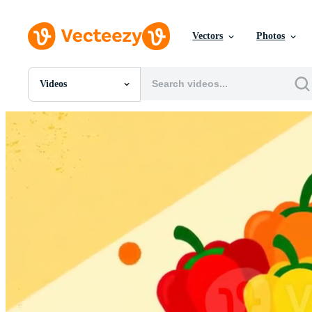
Vectors
Photos
Videos
All Images
Photos
PNGs
PSDs
SVGs
Templates
Vectors
Videos
Motion Graphics
Editorial Images
Editorial Events