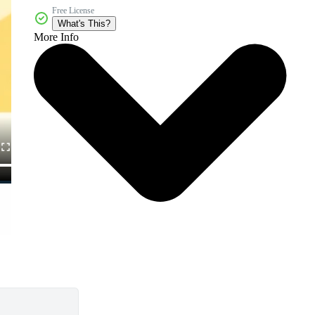
Free License
What's This?
More Info