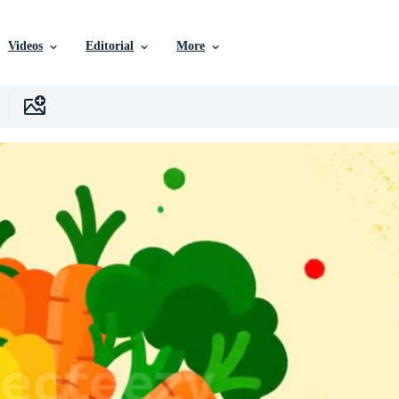
Videos
Editorial
More