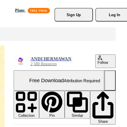
Plans
Sign Up
Log In
ANDI HERMAWAN
Follow
2,580 Resources
Free Download
Attribution Required
Collection
Similar
Pin
Share