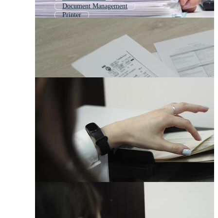
Document Management
Printer
Qr Code Scanner
Copy Machine
Scanning
Receipt Printer
Office Printer