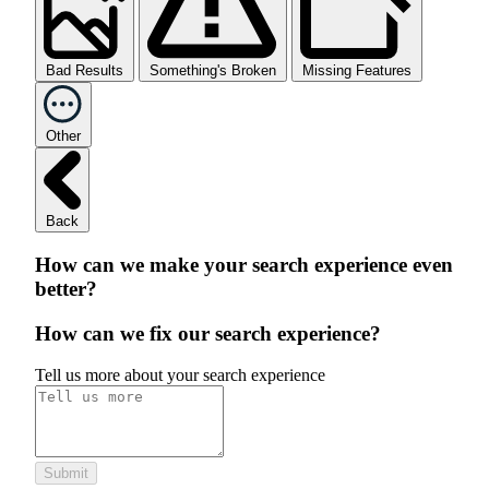
Bad Results
Something's Broken
Missing Features
Other
Back
How can we make your search experience even
better?
How can we fix our search experience?
Tell us more about your search experience
Submit