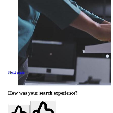
Next page
How was your search experience?