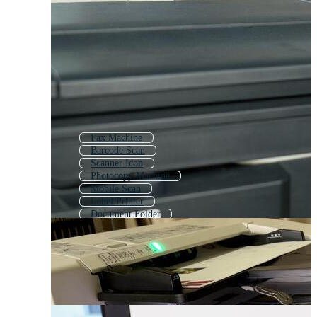
Fax Machine
Barcode Scan
Scanner Icon
Photocopy Machine
Mobile Scan
Label Printer
Document Folder
Photocopier
Paper Shredder
Scan Qr
Copier
Projector