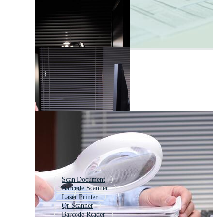
Scan Document
Barcode Scanner
Laser Printer
Qr Scanner
Barcode Reader