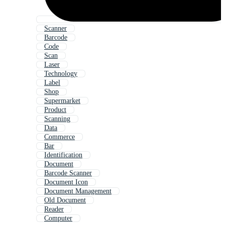
Scanner
Barcode
Code
Scan
Laser
Technology
Label
Shop
Supermarket
Product
Scanning
Data
Commerce
Bar
Identification
Document
Barcode Scanner
Document Icon
Document Management
Old Document
Reader
Computer