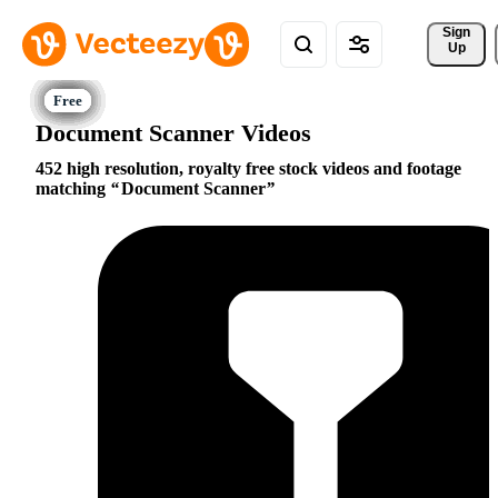
Sign 
Up
Document Scanner Videos
452 high resolution, royalty free stock videos and footage
matching
Document Scanner