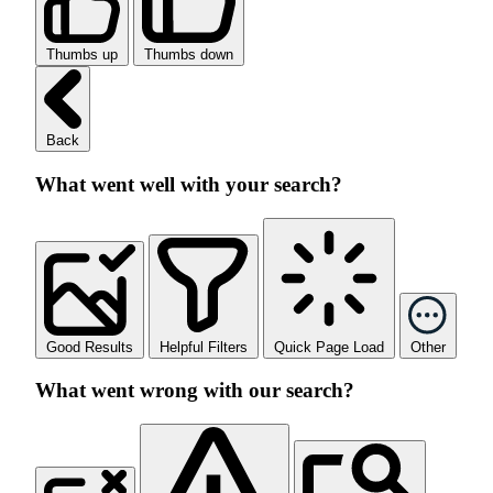
Thumbs up
Thumbs down
Back
What went well with your search?
Good Results
Helpful Filters
Quick Page Load
Other
What went wrong with our search?