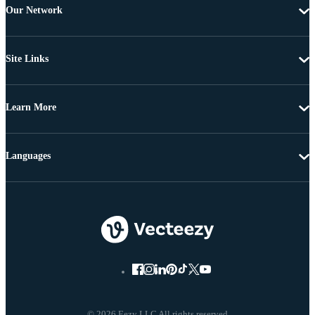
Our Network
Site Links
Learn More
Languages
© 2026 Eezy LLC All rights reserved