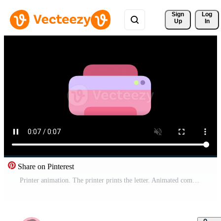
Sign 
Log
Up
In
Share on Pinterest
Printer animation. The printer prints the letter. Animated composition of printing process for office supplies Free Video