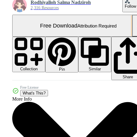
Rodhiyalloh Salma Nadziroh
Follow
2,316 Resources
Free Download
Attribution Required
Collection
Similar
Pin
Share
Free License
What's This?
More Info