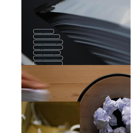
Copier
Trash Can
Paper Scrap
Type Writer
Paper Clip
Paper Trash
Air Purifier
Recycle Bin
Dustbin
Garbage Bin
Filing Cabinet
Recycle Paper