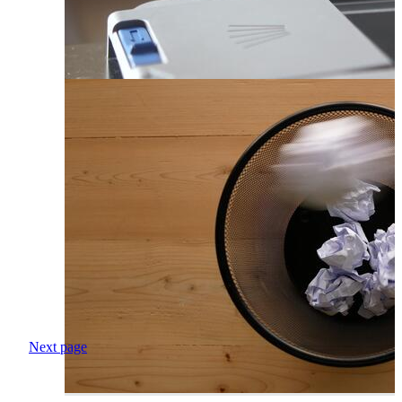
Next page