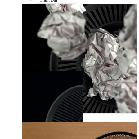
Trash Bin
Document Scanner