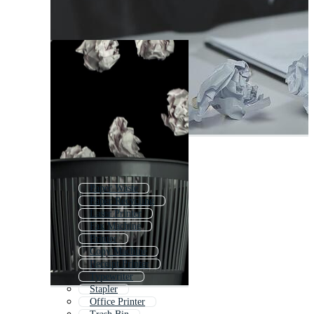
Paper Waste
Paper Recycling
Laser Printer
Fax Machine
Printer
Copy Machine
Receipt Printer
Typewriter
Stapler
Office Printer