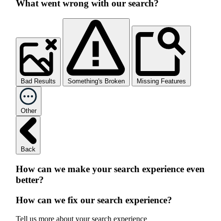
What went wrong with our search?
Bad Results
Something's Broken
Missing Features
Other
Back
How can we make your search experience even
better?
How can we fix our search experience?
Tell us more about your search experience