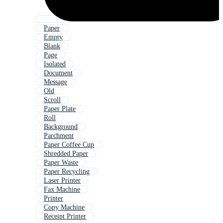
Paper
Empty
Blank
Page
Isolated
Document
Message
Old
Scroll
Paper Plate
Roll
Background
Parchment
Paper Coffee Cup
Shredded Paper
Paper Waste
Paper Recycling
Laser Printer
Fax Machine
Printer
Copy Machine
Receipt Printer