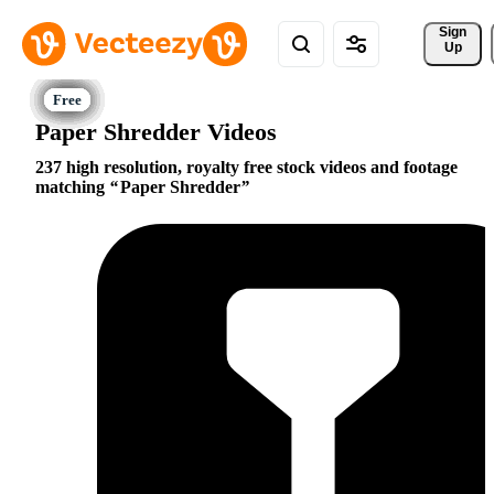
Sign 
Up
Paper Shredder Videos
237 high resolution, royalty free stock videos and footage
matching
Paper Shredder