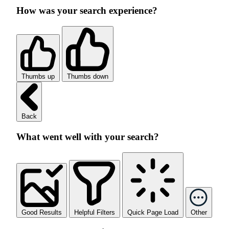
How was your search experience?
Thumbs up
Thumbs down
Back
What went well with your search?
Good Results
Helpful Filters
Quick Page Load
Other