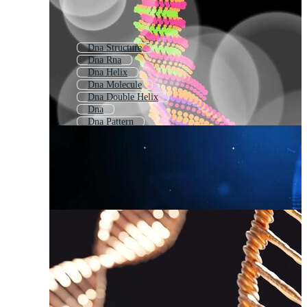
Dna Structure
Dna Rna
Dna Helix
Dna Molecule
Dna Double Helix
Dna
Dna Pattern
Dna Strand
Cellular Respiration
Animated Dna
Human Reproduction
Dna Sequencing