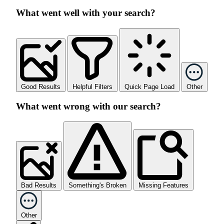
What went well with your search?
Good Results
Helpful Filters
Quick Page Load
Other
What went wrong with our search?
Bad Results
Something's Broken
Missing Features
Other