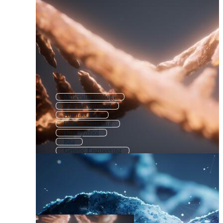
Molecular Biology
Dna Background
Abstract Dna
Protein Structure
Dna Symbol
Rna
Genetic Engineering
Protein Molecule
Dna Infographics
Chromosome Structure
Genome
Biochemistry