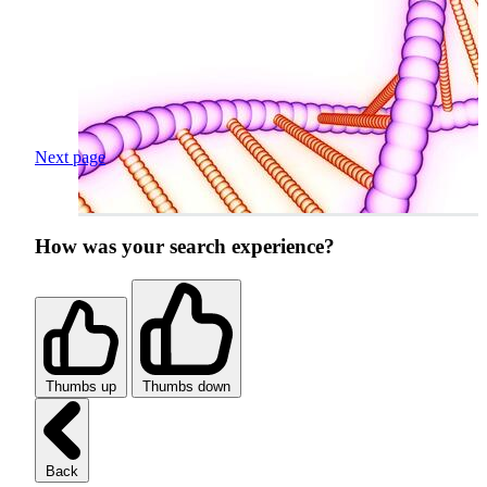
Next page
How was your search experience?
Thumbs up
Thumbs down
Back