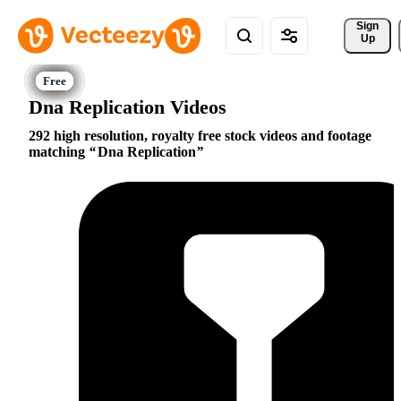
Sign 
Up
Dna Replication Videos
292 high resolution, royalty free stock videos and footage
matching
Dna Replication