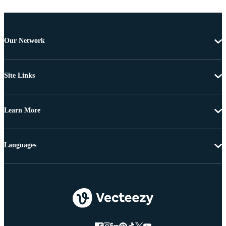
Our Network
Site Links
Learn More
Languages