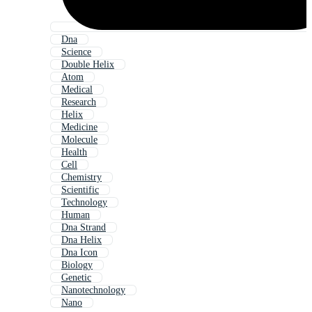
Dna
Science
Double Helix
Atom
Medical
Research
Helix
Medicine
Molecule
Health
Cell
Chemistry
Scientific
Technology
Human
Dna Strand
Dna Helix
Dna Icon
Biology
Genetic
Nanotechnology
Nano