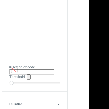
#Hex color code
Threshold
Duration