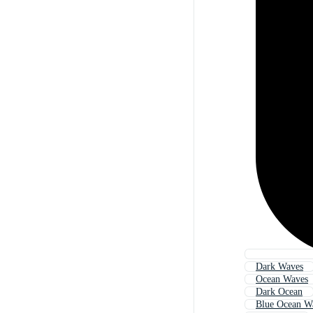
Dark Waves
Ocean Waves
Dark Ocean
Blue Ocean W