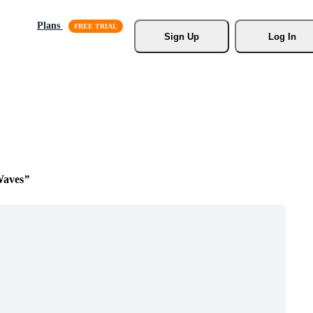
Plans
Sign Up
Log In
Waves