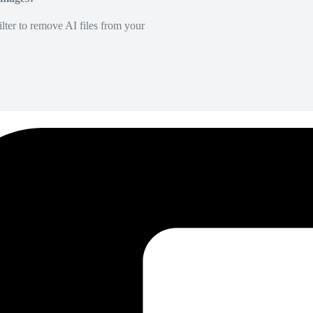
lter to remove AI files from your