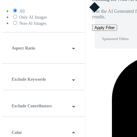
Use the AI Generated fi
All
results.
Only AI Images
Non-AI Images
Apply Filter
Sponsored Videos
Aspect Ratio
4:3
5:4
16:9
256:135
Square
Vertical
Exclude Keywords
Exclude Contributors
Color