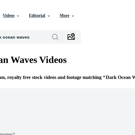
Videos
Editorial
More
an Waves Videos
ion, royalty free stock videos and footage matching
Dark Ocean 
Images?