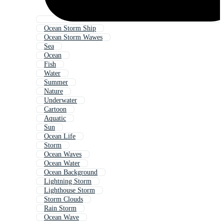
Ocean Storm Ship
Ocean Storm Wawes
Sea
Ocean
Fish
Water
Summer
Nature
Underwater
Cartoon
Aquatic
Sun
Ocean Life
Storm
Ocean Waves
Ocean Water
Ocean Background
Lightning Storm
Lighthouse Storm
Storm Clouds
Rain Storm
Ocean Wave