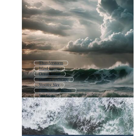
Thunderstorm
Wind Storm
Ocean Scene
Ocean Landscape
Stormy Sky
Dark Ocean Waves
Sea Wave
Storm Clouds
Sea Waves
Open Ocean
Seascape
Abstract Ocean