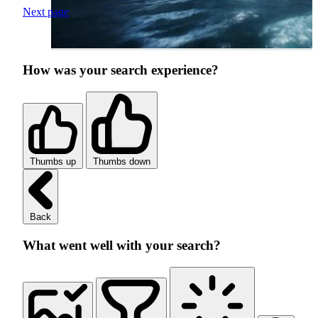
Next page
How was your search experience?
Thumbs up
Thumbs down
Back
What went well with your search?