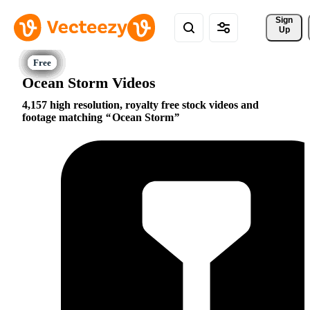
Sign 
Up
Ocean Storm Videos
4,157 high resolution, royalty free stock videos and
footage matching
Ocean Storm