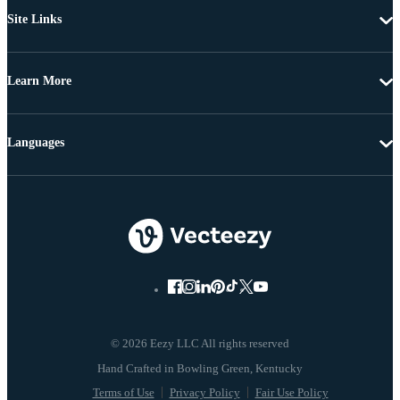
Site Links
Learn More
Languages
© 2026 Eezy LLC All rights reserved
Terms of Use
Privacy Policy
Fair Use Policy