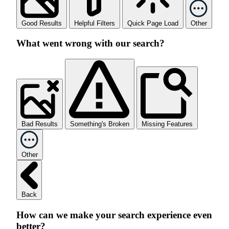
Good Results
Helpful Filters
Quick Page Load
Other
What went wrong with our search?
Bad Results
Something's Broken
Missing Features
Other
Back
How can we make your search experience even
better?