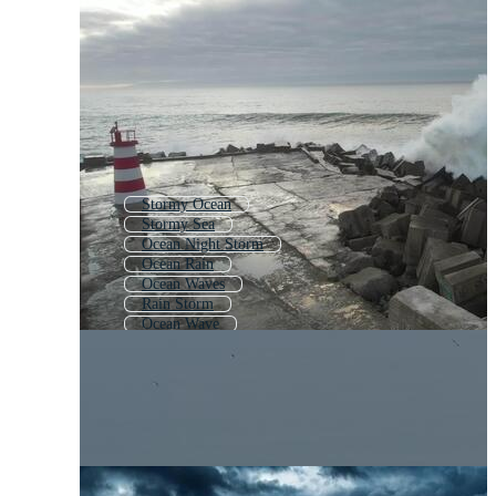
Stormy Ocean
Stormy Sea
Ocean Night Storm
Ocean Rain
Ocean Waves
Rain Storm
Ocean Wave
Storm
Lightning Storm
Thunder Storm
Storm Sky
Ocean