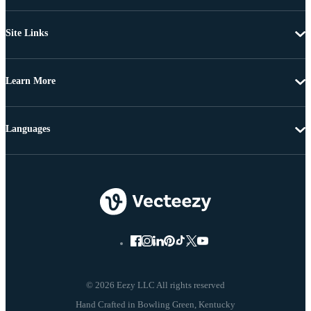
Site Links
Learn More
Languages
© 2026 Eezy LLC All rights reserved