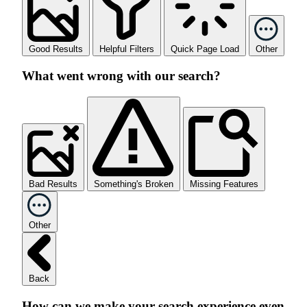
Good Results
Helpful Filters
Quick Page Load
Other
What went wrong with our search?
Bad Results
Something's Broken
Missing Features
Other
Back
How can we make your search experience even