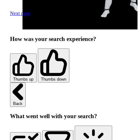
Next page
How was your search experience?
Thumbs up
Thumbs down
Back
What went well with your search?