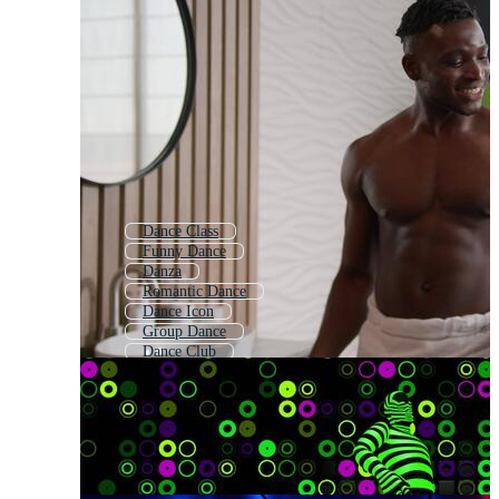
Dance Class
Funny Dance
Danza
Romantic Dance
Dance Icon
Group Dance
Dance Club
Hip Hop Dance
Disco Dance
Dance Team
Dance Background
Dance Party