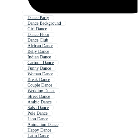
Dance Party
Dance Background
Girl Dance
Dance Floor
Dance Club
African Dance
Belly Dance
Indian Dance
Cartoon Dance
Funny Dance
Woman Dance
Break Dance
Couple Dance
Wedding Dance
Street Dance
Arabic Dance
Salsa Dance
Pole Dance
Lion Dance
Animation Dance
Happy Dance
Latin Dance