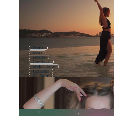
Dancer
Danse
Dancers
Lets Dance
Modern Dance
Girl Dance
Hot Dance
Ballet
Dance Funny
Dance Girl
Street Dance
Jazz Dance