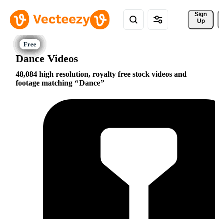
Sign 
Up
Dance Videos
48,084 high resolution, royalty free stock videos and
footage matching
Dance