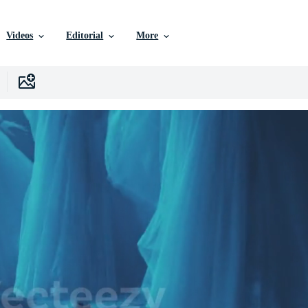
Videos
Editorial
More