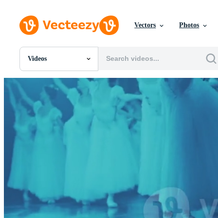
Vectors
Photos
Videos
All Images
Photos
PNGs
PSDs
SVGs
Templates
Vectors
Videos
Motion Graphics
Editorial Images
Editorial Events