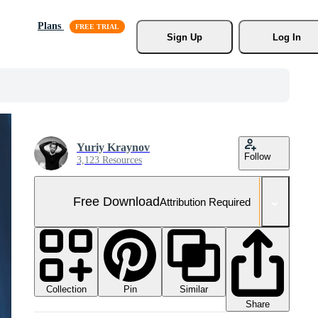
Plans
Sign Up
Log In
Yuriy Kraynov
Follow
3,123 Resources
Free Download
Attribution Required
Collection
Similar
Pin
Share