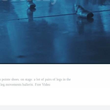
pointe shoes. on stage. a lot of pairs of legs in the
leg movements ballerin. Free Video