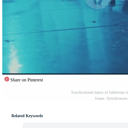
Share on Pinterest
Synchronized dance of ballerinas in 
frame. Synchronous 
Related Keywords