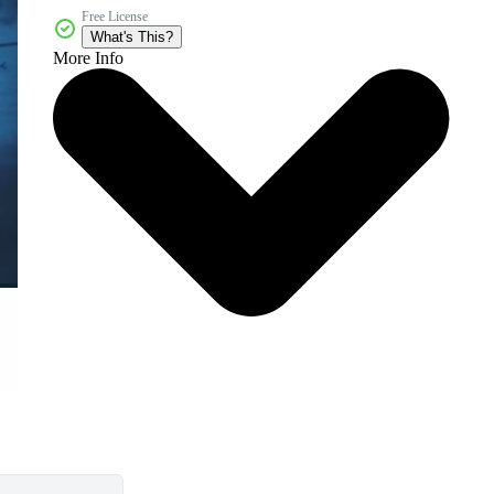
Free License
What's This?
More Info