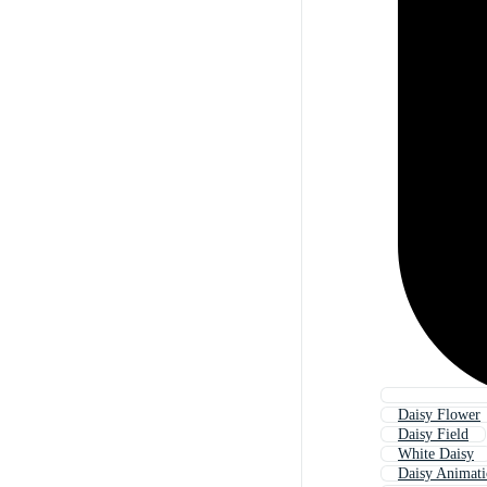
Daisy Flower
Daisy Field
White Daisy
Daisy Animat