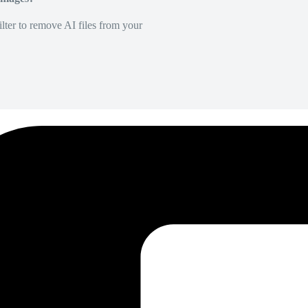
lter to remove AI files from your