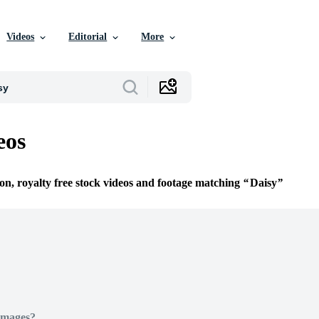
Videos
Editorial
More
eos
ion, royalty free stock videos and footage matching
Daisy
Images?