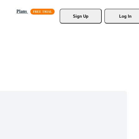
Plans
Sign Up
Log In