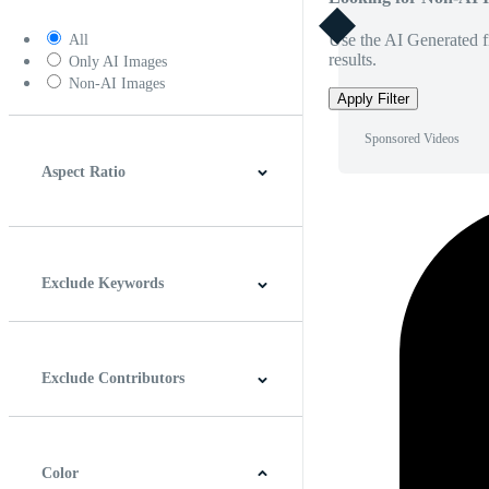
Use the AI Generated fi
All
results.
Only AI Images
Non-AI Images
Apply Filter
Sponsored Videos
Aspect Ratio
4:3
5:4
16:9
256:135
Square
Vertical
Exclude Keywords
Exclude Contributors
Color