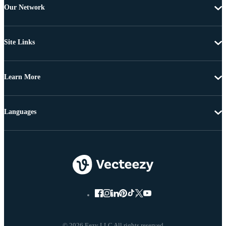
Our Network
Site Links
Learn More
Languages
© 2026 Eezy LLC All rights reserved