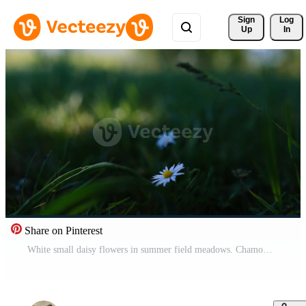
Sign 
Log
Up
In
Share on Pinterest
White small daisy flowers in summer field meadows. Chamomile field scene. Wind and flower dance outdoors. Pro Video