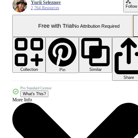
Yurii Seleznov
Follow
2,764 Resources
Free with Trial
No Attribution Required
Collection
Similar
Pin
Share
Pro Standard License
What's This?
More Info