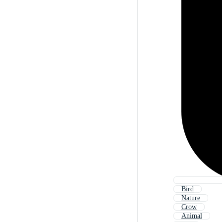
Bird
Nature
Crow
Animal