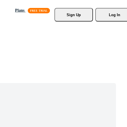
Plans
Sign Up
Log In