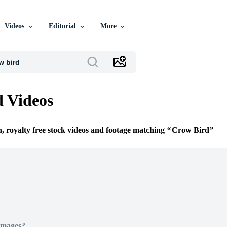
Videos
Editorial
More
 Videos
n, royalty free stock videos and footage matching
Crow Bird
Images?