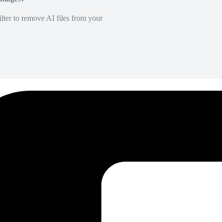
lter to remove AI files from your