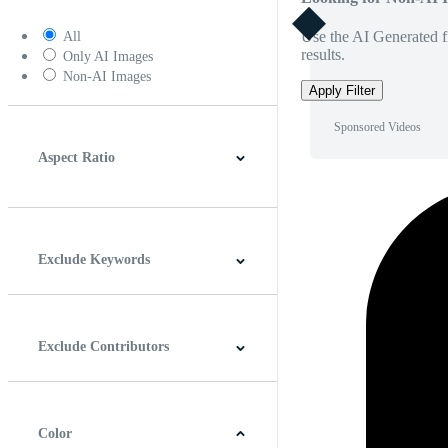
Use the AI Generated fi
All
results.
Only AI Images
Non-AI Images
Apply Filter
Sponsored Videos
Aspect Ratio
4:3
5:4
16:9
256:135
Square
Vertical
Exclude Keywords
Exclude Contributors
Color