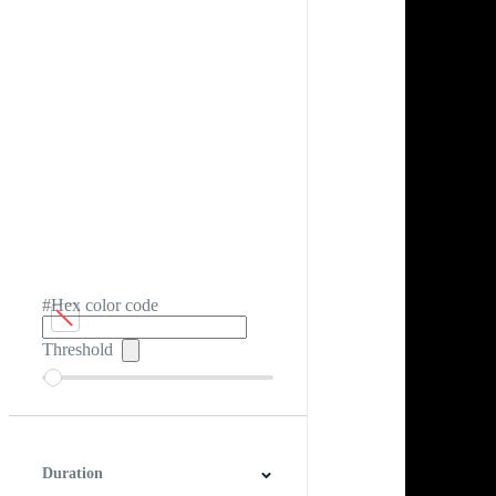
#Hex color code
Threshold
Duration