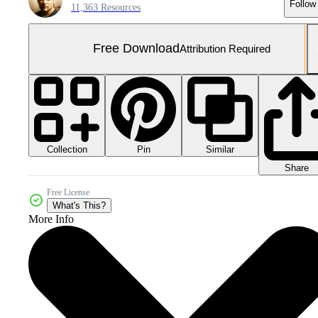
Follow
11,363 Resources
Free Download
Attribution Required
Collection
Similar
Pin
Share
Free License
What's This?
More Info