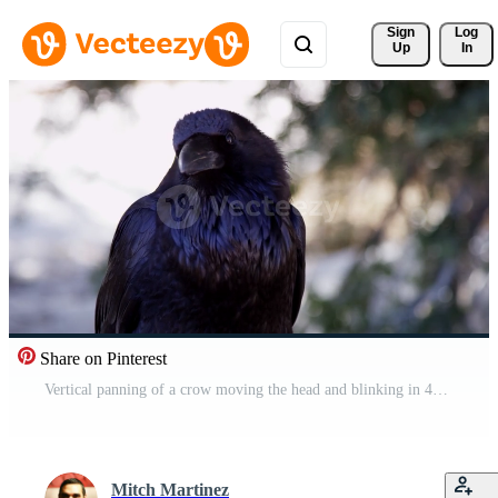
Sign 
Log
Up
In
Share on Pinterest
Vertical panning of a crow moving the head and blinking in 4K Free Video
Mitch Martinez