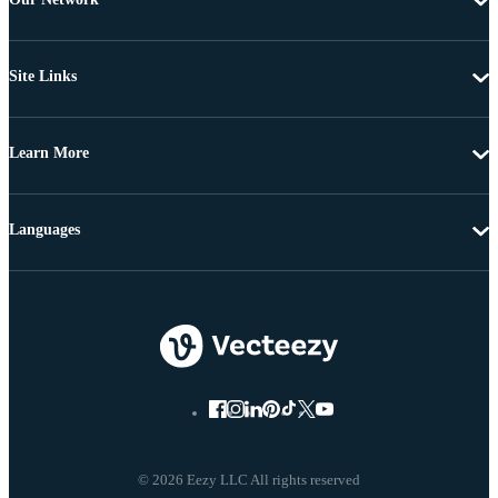
Site Links
Learn More
Languages
© 2026 Eezy LLC All rights reserved