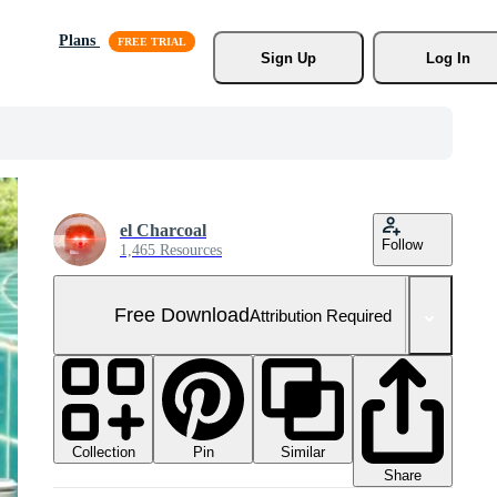
Plans
Sign Up
Log In
el Charcoal
Follow
1,465 Resources
Free Download
Attribution Required
Collection
Similar
Pin
Share