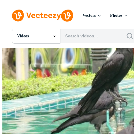
Vectors
Photos
Videos
All Images
Photos
PNGs
PSDs
SVGs
Templates
Vectors
Videos
Motion Graphics
Editorial Images
Editorial Events