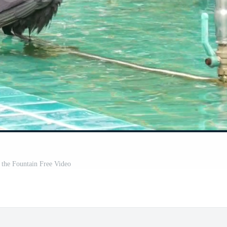
 the Fountain Free Video