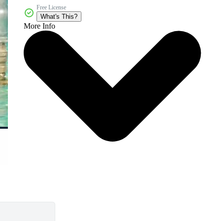
Free License
What's This?
More Info