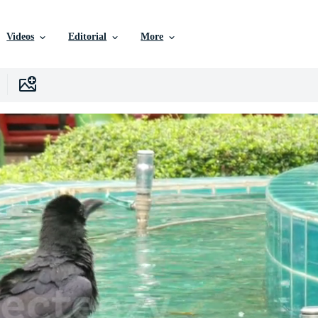
Videos
Editorial
More