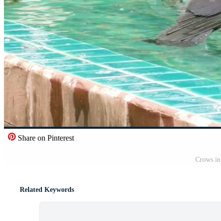
Share on Pinterest
Crows in
Related Keywords