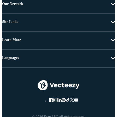
Our Network
Site Links
Learn More
Languages
© 2026 Eezy LLC All rights reserved