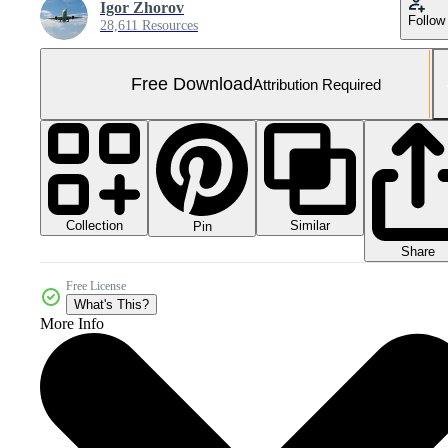
Igor Zhorov
Follow
28,611 Resources
Free Download
Attribution Required
Collection
Similar
Pin
Share
Free License
What's This?
More Info