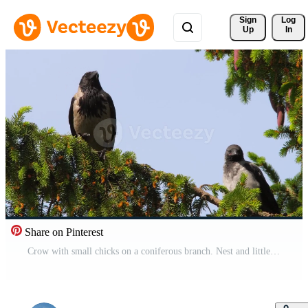
Sign 
Log
Up
In
Share on Pinterest
Crow with small chicks on a coniferous branch. Nest and little crows chicks Free Video