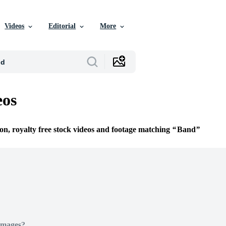
Videos
Editorial
More
eos
ion, royalty free stock videos and footage matching
Band
Images?