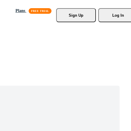
Plans
Sign Up
Log In