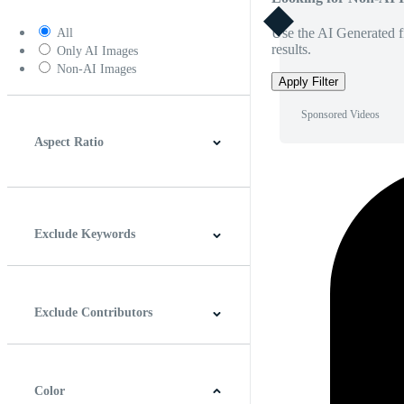
Use the AI Generated fi
All
results.
Only AI Images
Non-AI Images
Apply Filter
Sponsored Videos
Aspect Ratio
4:3
5:4
16:9
256:135
Square
Vertical
Exclude Keywords
Exclude Contributors
Color