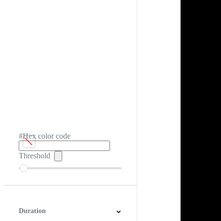
#Hex color code
Threshold
Duration