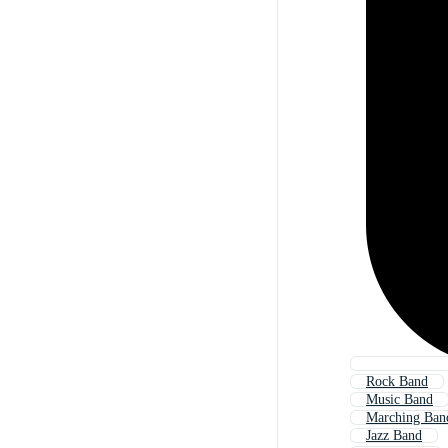
Rock Band
Music Band
Marching Ban
Jazz Band