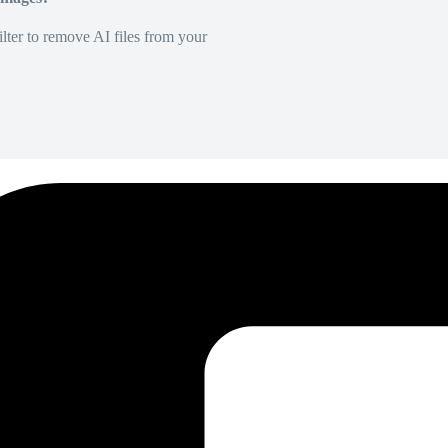
lter to remove AI files from your