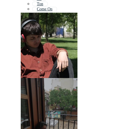
Ton
Come On
Content