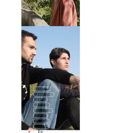
Com
Conect
Co
Don
Come
On
Can
Son
En