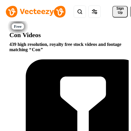
Sign 
Up
Con Videos
439 high resolution, royalty free stock videos and footage
matching
Con