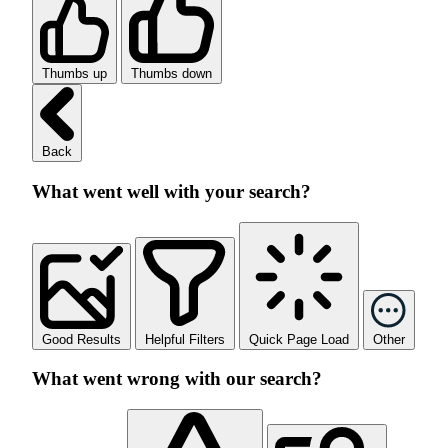
Thumbs up
Thumbs down
Back
What went well with your search?
Good Results
Helpful Filters
Quick Page Load
Other
What went wrong with our search?