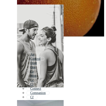
An
Control
Dont
One
Ce
Won
Cc
Ci
Connect
Companion
Cf
Lo