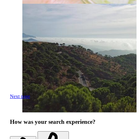
Next page
How was your search experience?