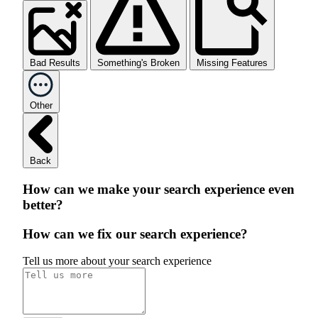
Bad Results
Something's Broken
Missing Features
Other
Back
How can we make your search experience even
better?
How can we fix our search experience?
Tell us more about your search experience