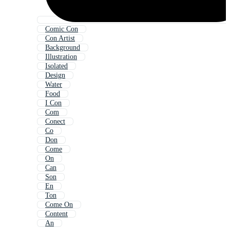
Comic Con
Con Artist
Background
Illustration
Isolated
Design
Water
Food
I Con
Com
Conect
Co
Don
Come
On
Can
Son
En
Ton
Come On
Content
An