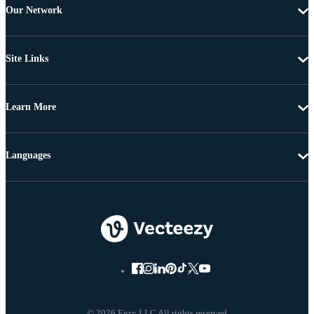
Our Network
Site Links
Learn More
Languages
© 2026 Eezy LLC All rights reserved