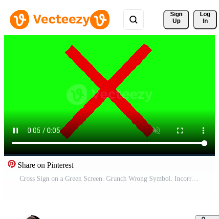
Sign 
Log
Up
In
Share on Pinterest
Cross Sign on a Green Screen. Grunch Wrong Symbol. Incorrect Sign. 4K Pro Video