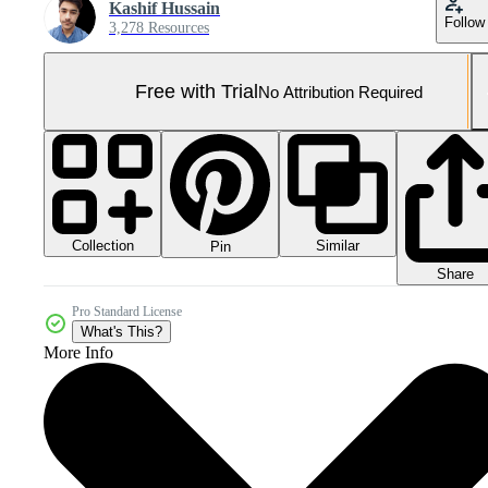
Kashif Hussain
Follow
3,278 Resources
Free with Trial
No Attribution Required
Collection
Similar
Pin
Share
Pro Standard License
What's This?
More Info