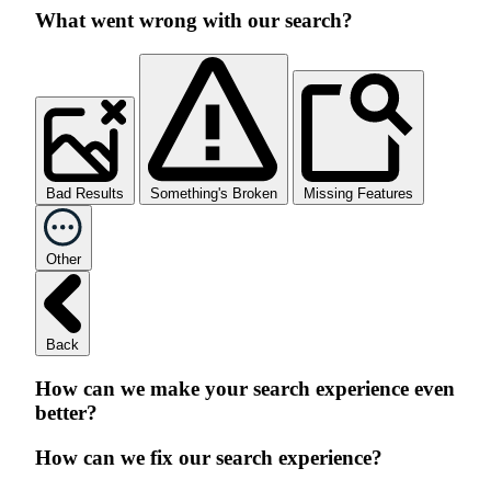
What went wrong with our search?
Bad Results
Something's Broken
Missing Features
Other
Back
How can we make your search experience even
better?
How can we fix our search experience?