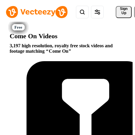
Sign 
Up
Come On Videos
3,197 high resolution, royalty free stock videos and
footage matching
Come On