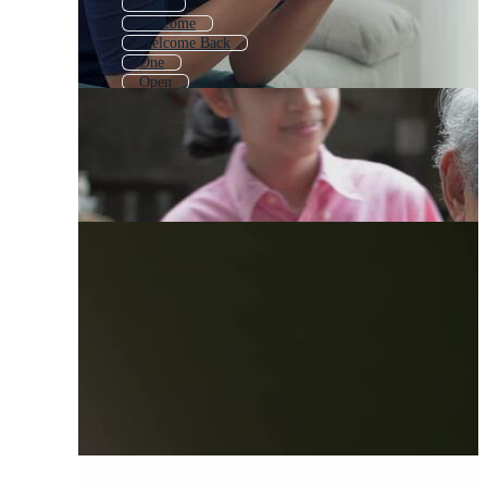
Com
Welcome
Welcome Back
One
Open
Soon
Take
Now
One Way
Start