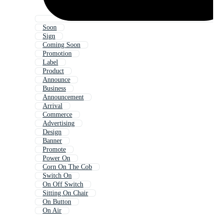
Soon
Sign
Coming Soon
Promotion
Label
Product
Announce
Business
Announcement
Arrival
Commerce
Advertising
Design
Banner
Promote
Power On
Corn On The Cob
Switch On
On Off Switch
Sitting On Chair
On Button
On Air