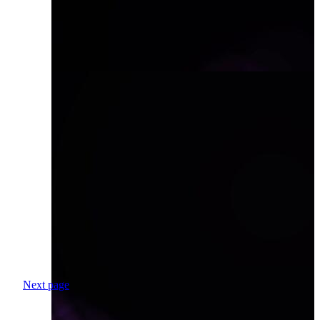
Next page