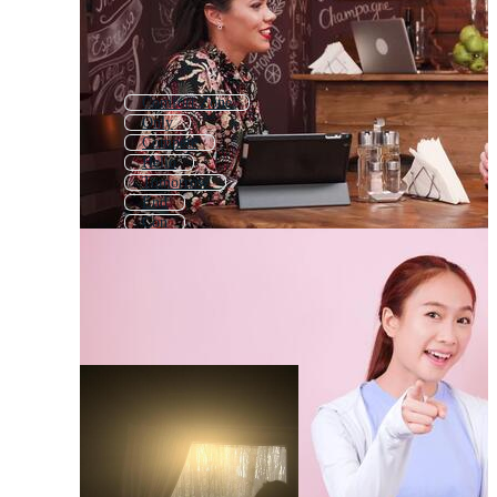
Comfort Zone
Only
Compete
Hello
Tomorrow
End
Con
Hope
Last
Change
Continue
Wait