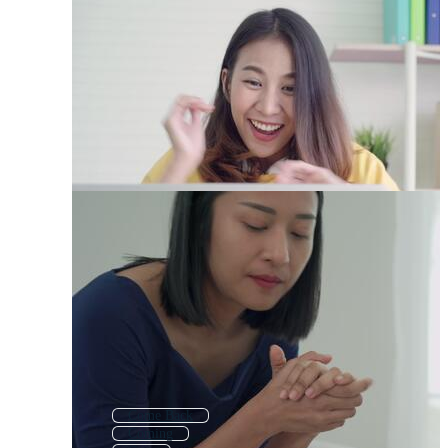
Come Back
Coming