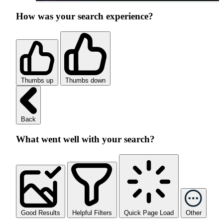
How was your search experience?
Thumbs up
Thumbs down
Back
What went well with your search?
Good Results
Helpful Filters
Quick Page Load
Other