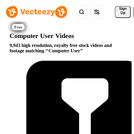
Sign 
Up
Computer User Videos
9,943 high resolution, royalty free stock videos and
footage matching
Computer User