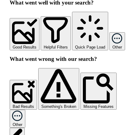
What went well with your search?
Good Results
Helpful Filters
Quick Page Load
Other
What went wrong with our search?
Bad Results
Something's Broken
Missing Features
Other