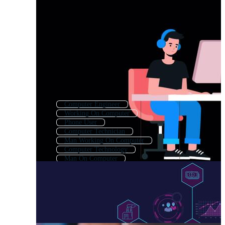
Computer Engineer
Working On Computer
Phone User
Computer Technician
Man Working On Computer
Computer Technology
Man On Computer
Using Laptop
Computer Learning
Computer System
Person With Laptop
Computer Typing