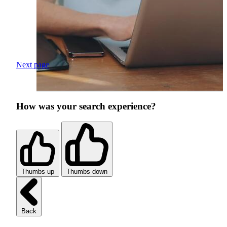
Next page
How was your search experience?
Thumbs up
Thumbs down
Back