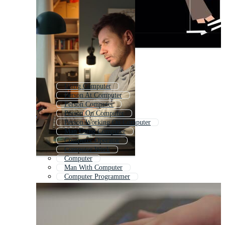
Using Computer
Person At Computer
Person Computer
Person On Computer
Person Working On Computer
Man Using Computer
Computer Operator
Computer Work
Computer
Man With Computer
Computer Programmer
Computer Hacker