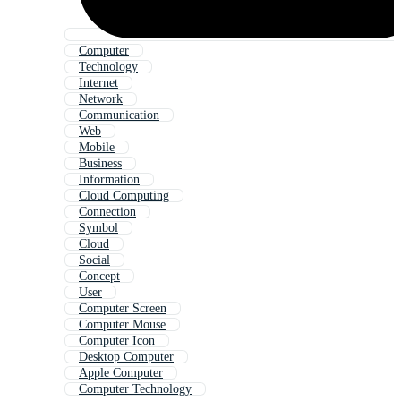
Computer
Technology
Internet
Network
Communication
Web
Mobile
Business
Information
Cloud Computing
Connection
Symbol
Cloud
Social
Concept
User
Computer Screen
Computer Mouse
Computer Icon
Desktop Computer
Apple Computer
Computer Technology