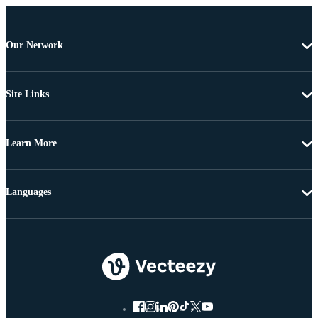
Our Network
Site Links
Learn More
Languages