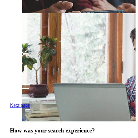
Next page
How was your search experience?