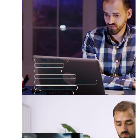
Man Working
Man Phone
Computer
Woman Computer
Person Working On Computer
Personal Computer
Man With Phone
Man
Man Writing
Using Computer
Computer Engineer
Computer Hacker