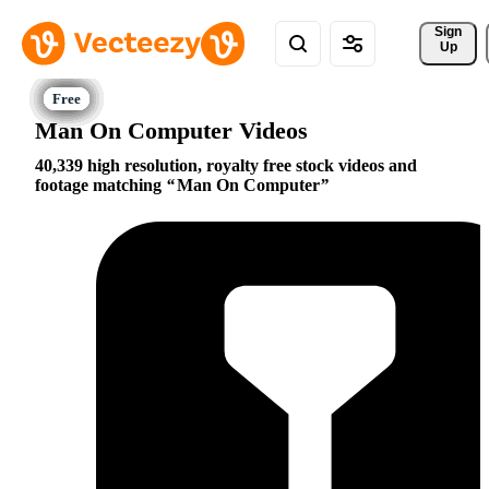
Sign 
Up
Man On Computer Videos
40,339 high resolution, royalty free stock videos and
footage matching
Man On Computer