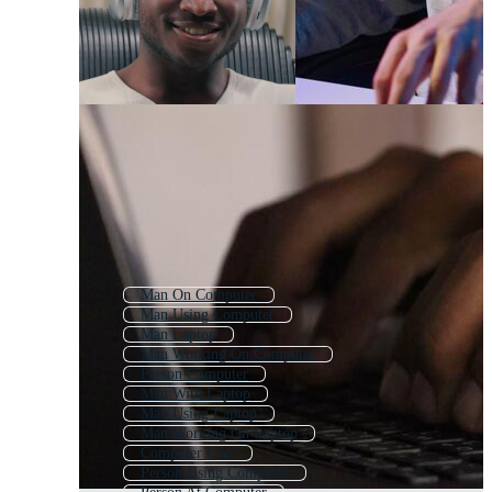
Man On Computer
Man Using Computer
Man Laptop
Man Working On Computer
Person Computer
Man With Laptop
Man Using Laptop
Man Working On Laptop
Computer User
Person Using Computer