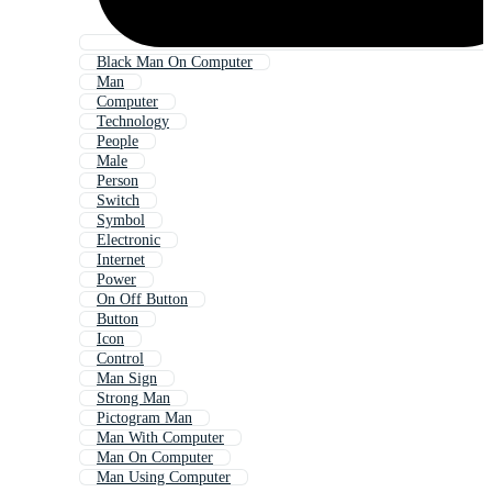
Black Man On Computer
Man
Computer
Technology
People
Male
Person
Switch
Symbol
Electronic
Internet
Power
On Off Button
Button
Icon
Control
Man Sign
Strong Man
Pictogram Man
Man With Computer
Man On Computer
Man Using Computer