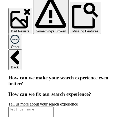
Bad Results
Something's Broken
Missing Features
Other
Back
How can we make your search experience even
better?
How can we fix our search experience?
Tell us more about your search experience