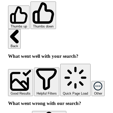
Thumbs up
Thumbs down
Back
What went well with your search?
Good Results
Helpful Filters
Quick Page Load
Other
What went wrong with our search?