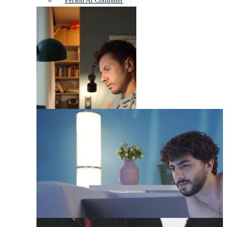
Person At Computer
Person On Computer