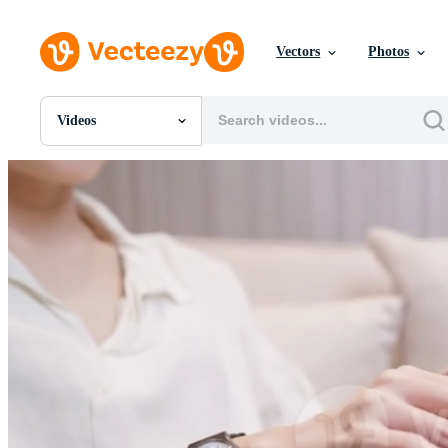
Vectors
Photos
Videos
All Images
Photos
PNGs
PSDs
SVGs
Templates
Vectors
Videos
Motion Graphics
Editorial Images
Editorial Events