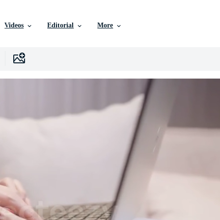
Videos
Editorial
More