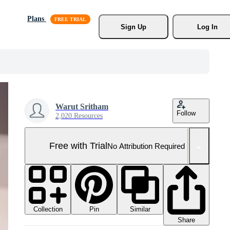
Plans
Sign Up
Log In
Warut Sritham
Follow
2,020 Resources
Free with Trial
No Attribution Required
Collection
Similar
Pin
Share