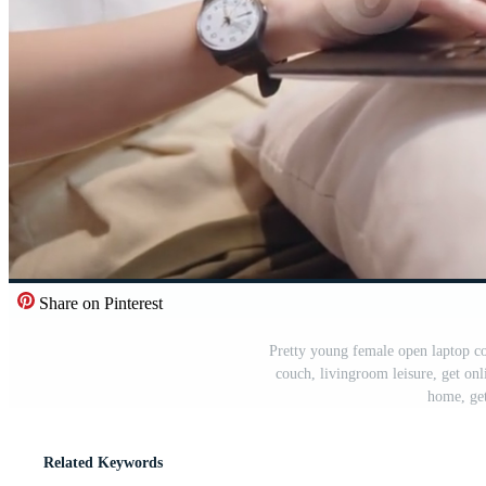
Share on Pinterest
Pretty young female open laptop co
couch, livingroom leisure, get onl
home, get
Related Keywords