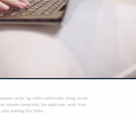
mputer on her lap while comfortably sitting on the
ine internet connection, late night user, work from
 start working Pro Video