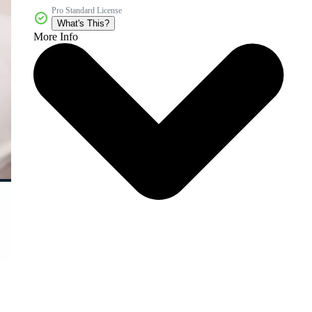
Pro Standard License
What's This?
More Info