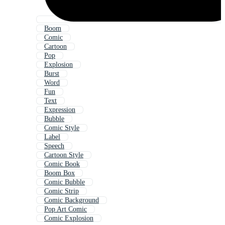
Boom
Comic
Cartoon
Pop
Explosion
Burst
Word
Fun
Text
Expression
Bubble
Comic Style
Label
Speech
Cartoon Style
Comic Book
Boom Box
Comic Bubble
Comic Strip
Comic Background
Pop Art Comic
Comic Explosion