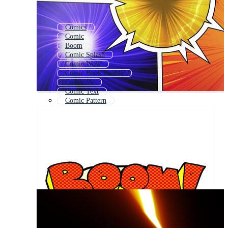
Comics
Comic
Boom
Comic Splash
Comic Wow
Comic Book Bubble
Comic Vs
Comic Text
Comic Pattern
Comic Style
Comic Strip
Comic Elements