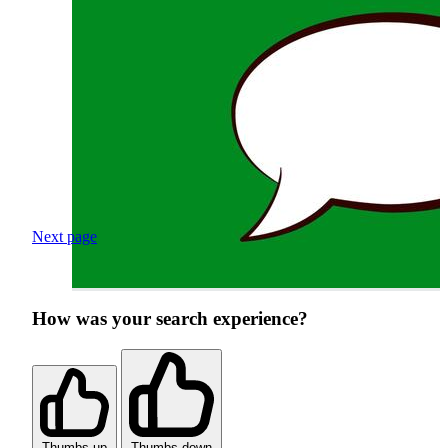
Next page
How was your search experience?
Thumbs up
Thumbs down