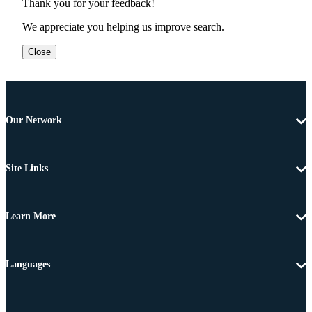
Thank you for your feedback!
We appreciate you helping us improve search.
Close
Our Network
Site Links
Learn More
Languages