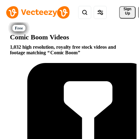
Sign 
Up
Comic Boom Videos
1,032 high resolution, royalty free stock videos and
footage matching
Comic Boom