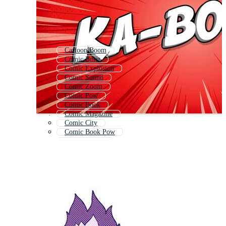
Cartoon Boom
Comic Burst
Comic Explosion
Comic Sound
Comic Zoom
Comic Pow
Comic Book
Comic Magazine
Comic City
Comic Book Pow
Comic Bubble
Comic Bam