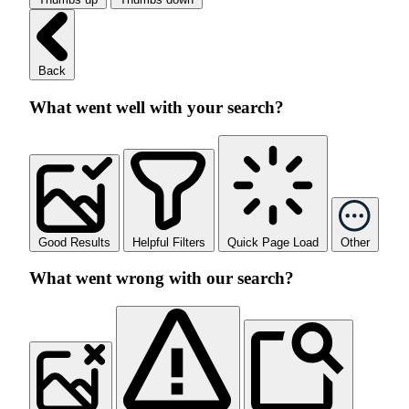
Back
What went well with your search?
Good Results
Helpful Filters
Quick Page Load
Other
What went wrong with our search?