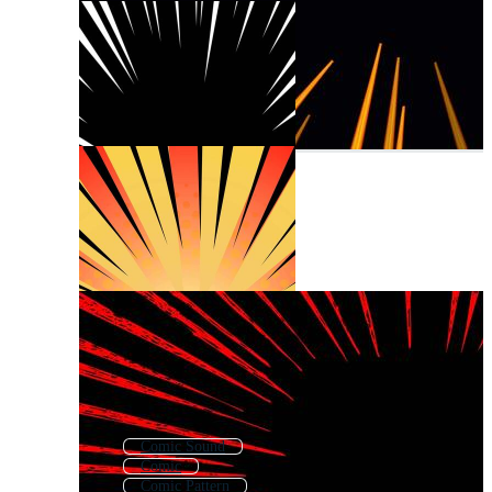
Comic Sound
Comic
Comic Pattern