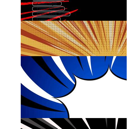
Comic Style
Comic Effects
Comic Book Pow
Comic Text
Zoom Effect
Comic Bam
Zoom Screen
Comic Explosion
Comic Book