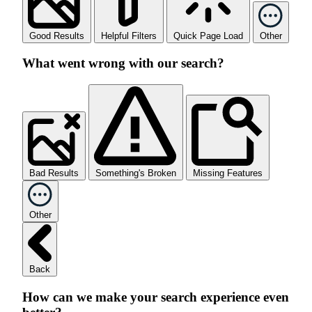
Good Results
Helpful Filters
Quick Page Load
Other
What went wrong with our search?
Bad Results
Something's Broken
Missing Features
Other
Back
How can we make your search experience even