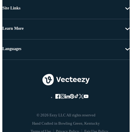
Site Links
Learn More
Languages
© 2026 Eezy LLC All rights reserved
Terms of Use
Privacy Policy
Fair Use Policy