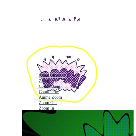
Comic Boom
Zoom
Comic Bang
Comic Pow
Anime Zoom
Zoom Out
Zoom In
Comic Burst
Comic Wow
Comic Effect
Comic Bubble
Comic Splash