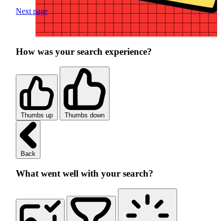
Next page
How was your search experience?
Thumbs up
Thumbs down
Back
What went well with your search?