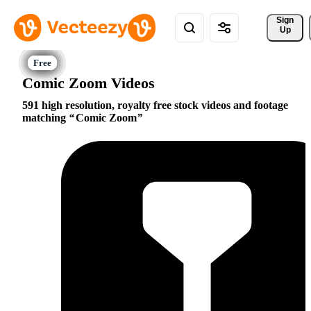
Sign 
Up
Comic Zoom Videos
591 high resolution, royalty free stock videos and footage
matching
Comic Zoom