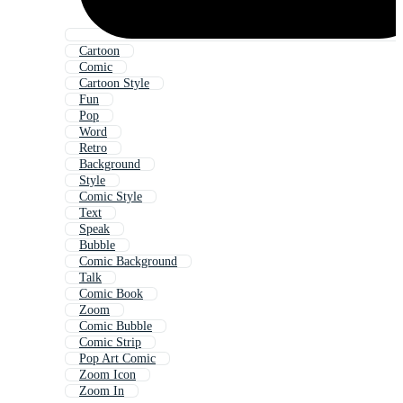
Cartoon
Comic
Cartoon Style
Fun
Pop
Word
Retro
Background
Style
Comic Style
Text
Speak
Bubble
Comic Background
Talk
Comic Book
Zoom
Comic Bubble
Comic Strip
Pop Art Comic
Zoom Icon
Zoom In