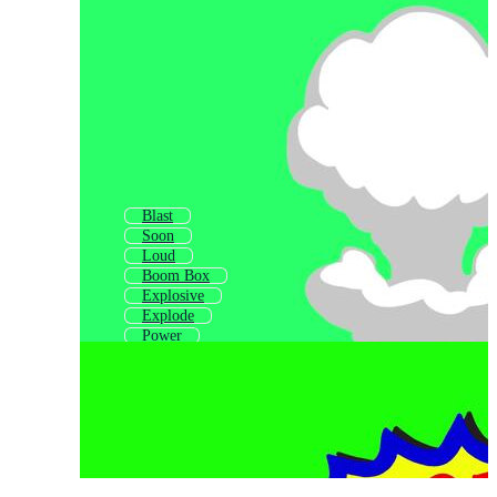
Blast
Soon
Loud
Boom Box
Explosive
Explode
Power
Zoom
Good
Blow
Down
Spark