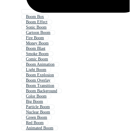
Boom Box
Boom Effect
Sonic Boom
Cartoon Boom
Fire Boom
Money Boom
Boom Blast
Smoke Boom
Comic Boom
Boom Animation
Light Boom
Boom Explosion
Boom Overlay
Boom Transition
Boom Background
Color Boom
Big Boom
Particle Boom
Nuclear Boom
Green Boom
Red Boom
Animated Boom