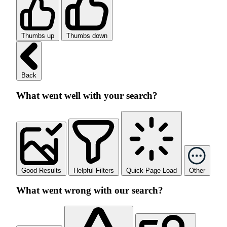
Thumbs up
Thumbs down
Back
What went well with your search?
Good Results
Helpful Filters
Quick Page Load
Other
What went wrong with our search?