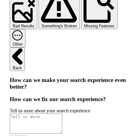
Bad Results
Something's Broken
Missing Features
Other
Back
How can we make your search experience even
better?
How can we fix our search experience?
Tell us more about your search experience