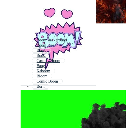
Boom Background
Boom Icon
Bomb
Boost
Cartoon Boom
Bang
Kaboom
Bloom
Comic Boom
Born
Bom
Explosion