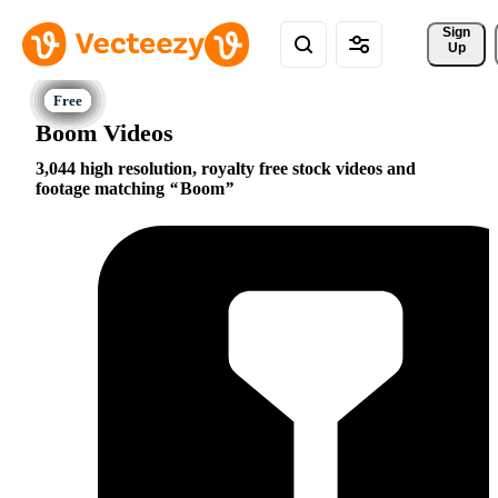
Sign 
Up
Boom Videos
3,044 high resolution, royalty free stock videos and
footage matching
Boom