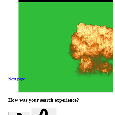
Next page
How was your search experience?