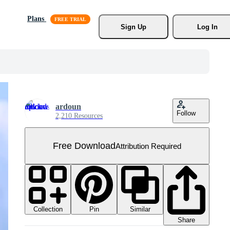
Plans
Sign Up
Log In
ardoun
Follow
2,210 Resources
Free Download
Attribution Required
Collection
Similar
Pin
Share