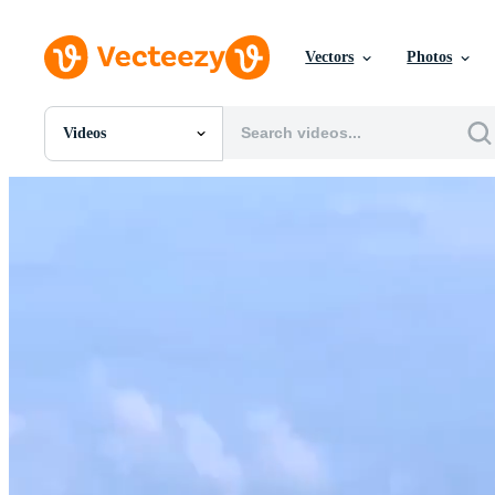
Vectors
Photos
Videos
All Images
Photos
PNGs
PSDs
SVGs
Templates
Vectors
Videos
Motion Graphics
Editorial Images
Editorial Events