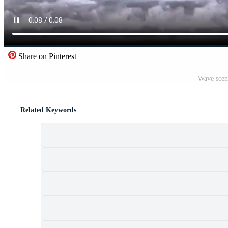
Share on Pinterest
Wave scen
Related Keywords