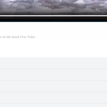
e on the beach Free Video