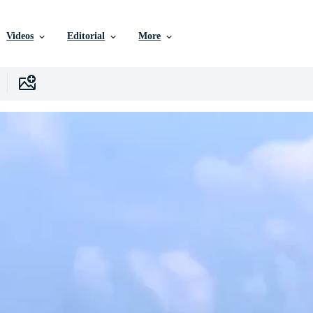
Videos
Editorial
More