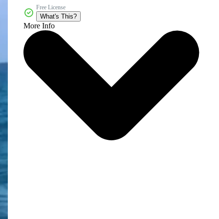
Free License
What's This?
More Info