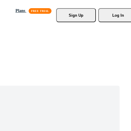
Plans
Sign Up
Log In