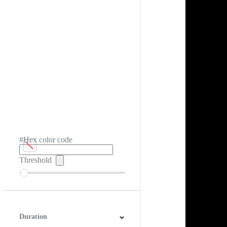
#Hex color code
Threshold
Duration