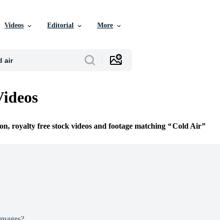
Videos
Editorial
More
Videos
ion, royalty free stock videos and footage matching
Cold Air
Images?