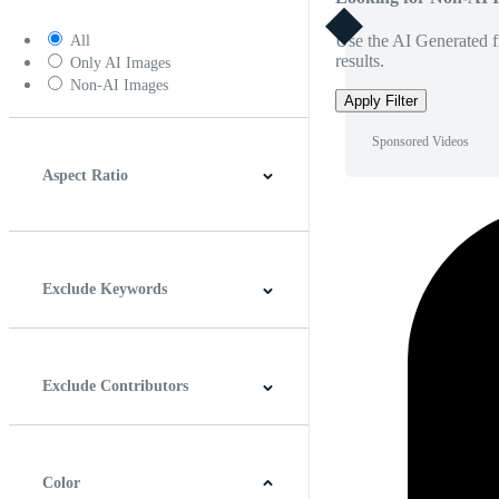
Use the AI Generated fi
All
results.
Only AI Images
Non-AI Images
Apply Filter
Sponsored Videos
Aspect Ratio
4:3
5:4
16:9
256:135
Square
Vertical
Exclude Keywords
Exclude Contributors
Color