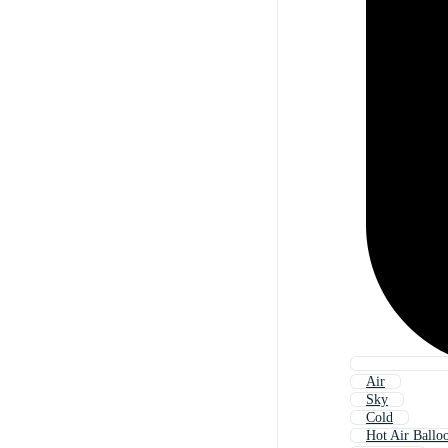
Air
Sky
Cold
Hot Air Ballo