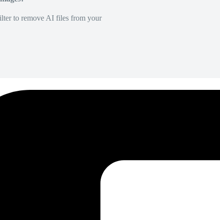
lter to remove AI files from your