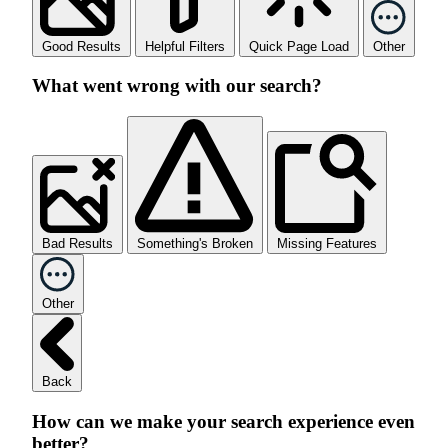
Good Results
Helpful Filters
Quick Page Load
Other
What went wrong with our search?
Bad Results
Something's Broken
Missing Features
Other
Back
How can we make your search experience even
better?