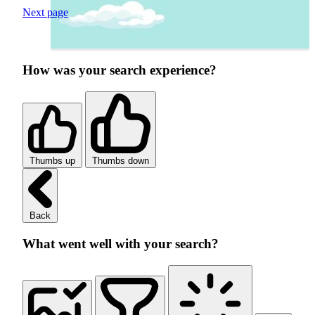
Next page
How was your search experience?
Thumbs up
Thumbs down
Back
What went well with your search?