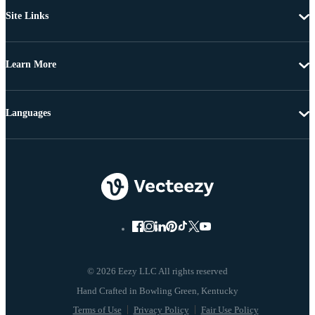
Site Links
Learn More
Languages
© 2026 Eezy LLC All rights reserved
Terms of Use
Privacy Policy
Fair Use Policy