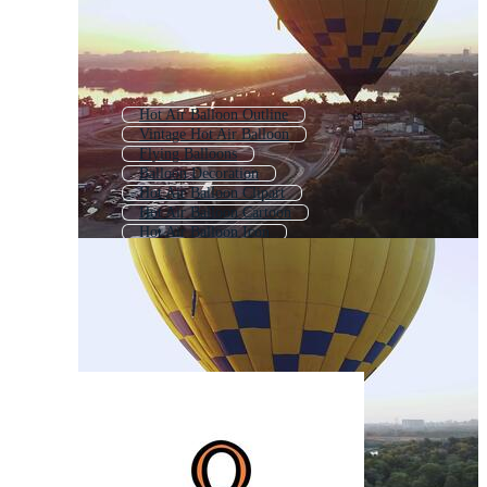
Hot Air Balloon Outline
Vintage Hot Air Balloon
Flying Balloons
Balloon Decoration
Hot Air Balloon Clipart
Hot Air Balloon Cartoon
Hot Air Balloon Icon
Party Balloons
Balloon Icon
3d Balloon
Heart Balloon
Balloon Pattern