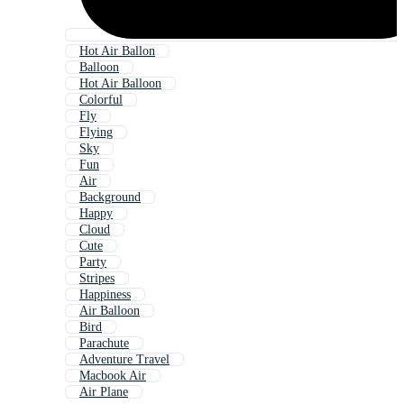
Hot Air Ballon
Balloon
Hot Air Balloon
Colorful
Fly
Flying
Sky
Fun
Air
Background
Happy
Cloud
Cute
Party
Stripes
Happiness
Air Balloon
Bird
Parachute
Adventure Travel
Macbook Air
Air Plane