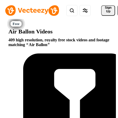
Sign 
Up
Air Ballon Videos
409 high resolution, royalty free stock videos and footage
matching
Air Ballon