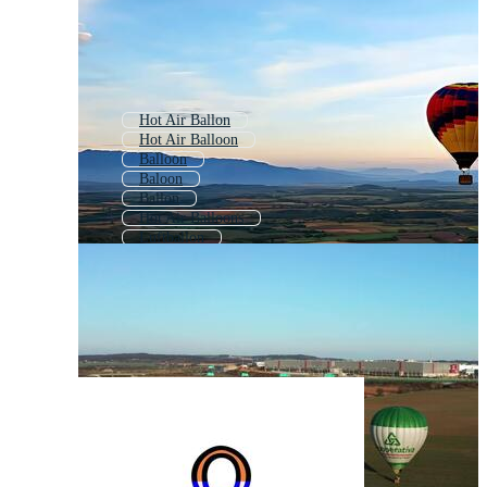
Hot Air Ballon
Hot Air Balloon
Balloon
Baloon
Ballon
Hot Air Balloons
Luftballon
Hot Air
Balloons
Balon
Baloons
Balloon Background