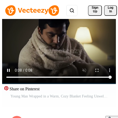
Sign 
Log
Up
In
Share on Pinterest
Young Man Wrapped in a Warm, Cozy Blanket Feeling Unwell or Cold at Home Free Video