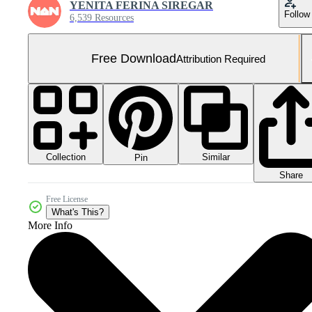
YENITA FERINA SIREGAR
Follow
6,539 Resources
Free Download
Attribution Required
Collection
Similar
Pin
Share
Free License
What's This?
More Info