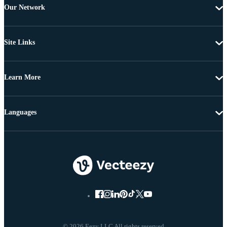
Our Network
Site Links
Learn More
Languages
© 2026 Eezy LLC All rights reserved