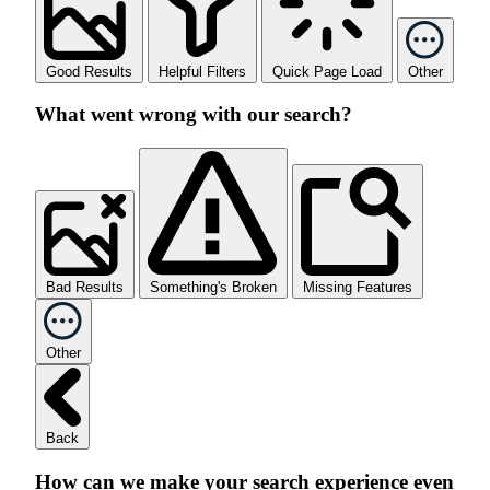
Good Results
Helpful Filters
Quick Page Load
Other
What went wrong with our search?
Bad Results
Something's Broken
Missing Features
Other
Back
How can we make your search experience even