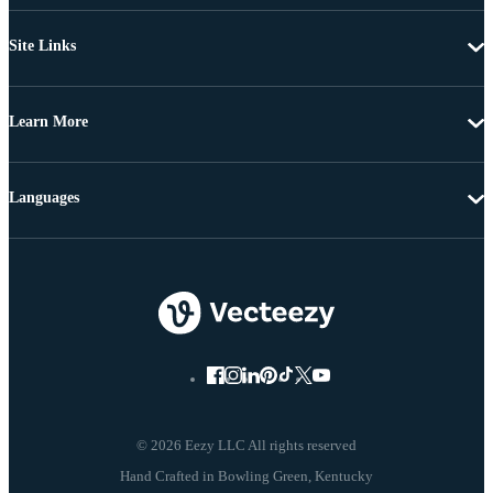
Site Links
Learn More
Languages
© 2026 Eezy LLC All rights reserved