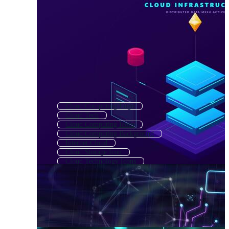
Cloud Computing Logo
Cloud Tech
Cloud Computing Icons
Cloud Computing Background
Internet Cloud
Cloud Storage Icon
Cloud Technology Icons
Digital Cloud
Cloud Upload
Cloud Mining
Cloud Technology Logo
Cloud Symbol