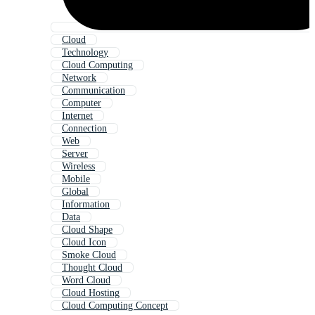
Cloud
Technology
Cloud Computing
Network
Communication
Computer
Internet
Connection
Web
Server
Wireless
Mobile
Global
Information
Data
Cloud Shape
Cloud Icon
Smoke Cloud
Thought Cloud
Word Cloud
Cloud Hosting
Cloud Computing Concept