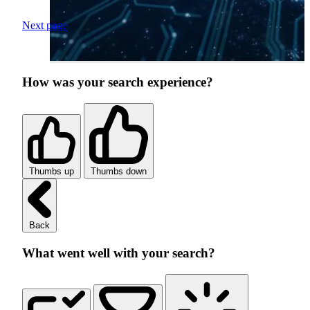
Next page
How was your search experience?
Thumbs up
Thumbs down
Back
What went well with your search?