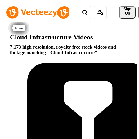
Sign 
Up
Cloud Infrastructure Videos
7,173 high resolution, royalty free stock videos and
footage matching
Cloud Infrastructure