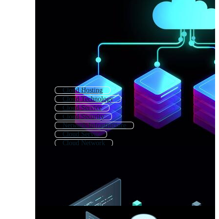
Cloud Hosting
Cloud Technology
Cloud Service
Cloud Security
Network Infrastructure
Cloud Server
Cloud Network
Cloud Migration
It Infrastructure
Cloud Storage
Cloud Backup
Cloud Data