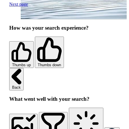
Next page
How was your search experience?
Thumbs up
Thumbs down
Back
What went well with your search?