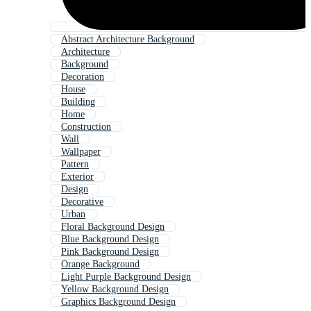
Abstract Architecture Background
Architecture
Background
Decoration
House
Building
Home
Construction
Wall
Wallpaper
Pattern
Exterior
Design
Decorative
Urban
Floral Background Design
Blue Background Design
Pink Background Design
Orange Background
Light Purple Background Design
Yellow Background Design
Graphics Background Design