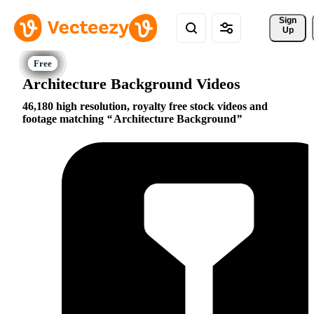
Sign 
Up
Architecture Background Videos
46,180 high resolution, royalty free stock videos and
footage matching
Architecture Background