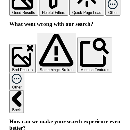
Good Results
Helpful Filters
Quick Page Load
Other
What went wrong with our search?
Bad Results
Something's Broken
Missing Features
Other
Back
How can we make your search experience even
better?