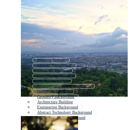
Building Texture
Abstract Background
Urban Background
Background Abstract
Architectural Plan
Abstract Geometric Background
Design Background
Geometry Background
Architecture Building
Engineering Background
Abstract Technology Background
Modern Abstract Background