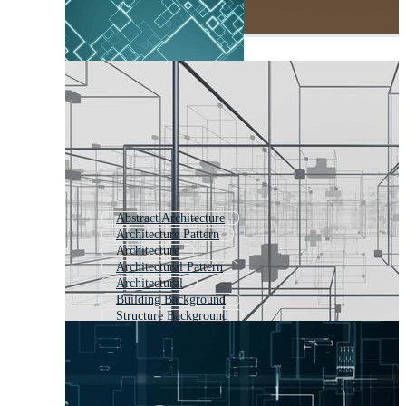
Abstract Architecture
Architecture Pattern
Architecture
Architectural Pattern
Architectural
Building Background
Structure Background
Construction Background
Architecture Plan
Abstract Building
Geometrical Background
Abstract Backround