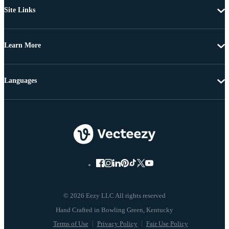
Site Links
Learn More
Languages
© 2026 Eezy LLC All rights reserved
Terms of Use
Privacy Policy
Fair Use Policy