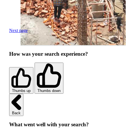
Next page
How was your search experience?
Thumbs up
Thumbs down
Back
What went well with your search?