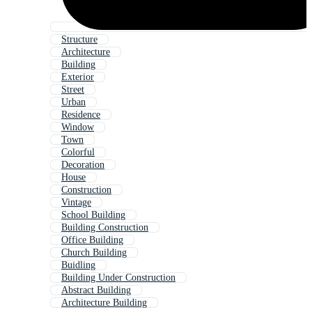
Structure
Architecture
Building
Exterior
Street
Urban
Residence
Window
Town
Colorful
Decoration
House
Construction
Vintage
School Building
Building Construction
Office Building
Church Building
Buidling
Building Under Construction
Abstract Building
Architecture Building