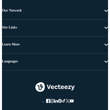
Our Network
Site Links
Learn More
Languages