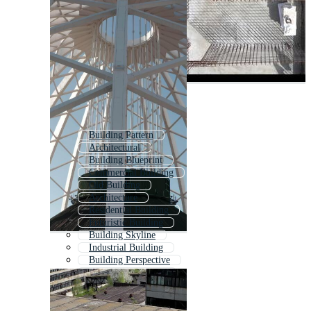
Building Pattern
Architectural
Building Blueprint
Commercial Building
Old Building
Architecture
Residential Building
Futuristic Building
Building Skyline
Industrial Building
Building Perspective
Company Structure