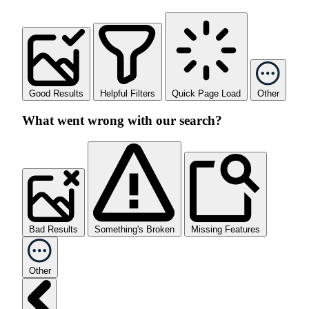
Good Results
Helpful Filters
Quick Page Load
Other
What went wrong with our search?
Bad Results
Something's Broken
Missing Features
Other