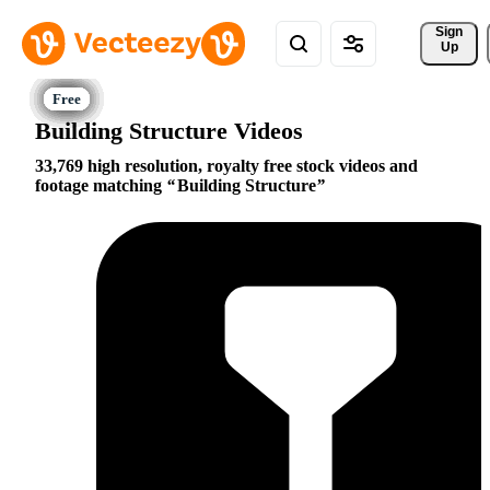
Sign 
Up
Building Structure Videos
33,769 high resolution, royalty free stock videos and
footage matching
Building Structure