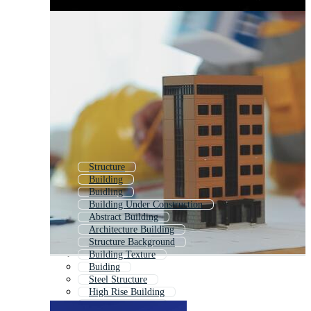
Structure
Building
Buidling
Building Under Construction
Abstract Building
Architecture Building
Structure Background
Building Texture
Buiding
Steel Structure
High Rise Building
Modern Building