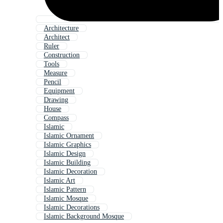
Architecture
Architect
Ruler
Construction
Tools
Measure
Pencil
Equipment
Drawing
House
Compass
Islamic
Islamic Ornament
Islamic Graphics
Islamic Design
Islamic Building
Islamic Decoration
Islamic Art
Islamic Pattern
Islamic Mosque
Islamic Decorations
Islamic Background Mosque