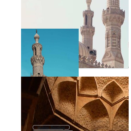
Islamic Building