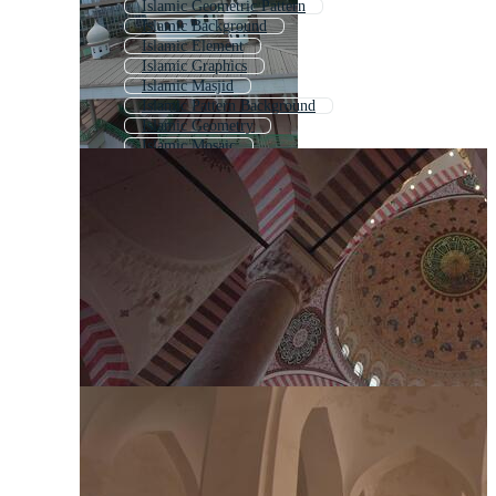
Islamic Geometric Pattern
Islamic Background
Islamic Element
Islamic Graphics
Islamic Masjid
Islamic Pattern Background
Islamic Geometry
Islamic Mosaic
Indian Architecture
Islamic Picture
Islamic Texture