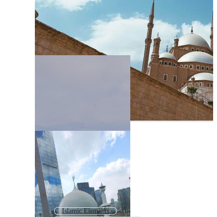
Islamic Elements