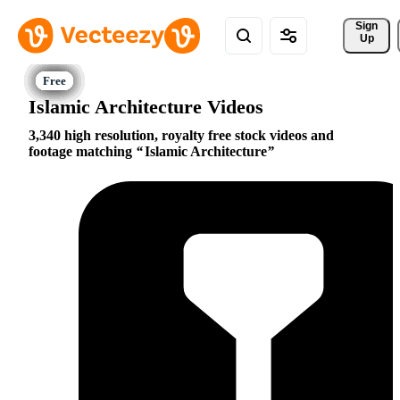
Sign 
Up
Islamic Architecture Videos
3,340 high resolution, royalty free stock videos and
footage matching
Islamic Architecture