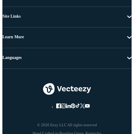
Site Links
Learn More
Languages
© 2026 Eezy LLC All rights reserved