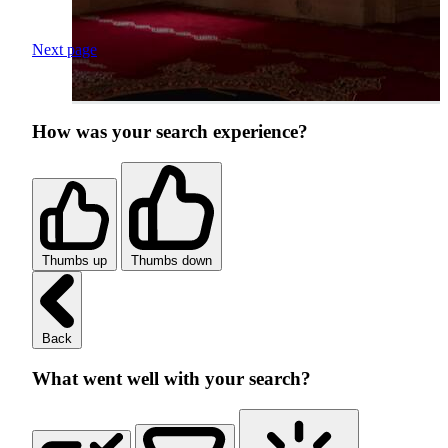
Next page
How was your search experience?
Thumbs up
Thumbs down
Back
What went well with your search?