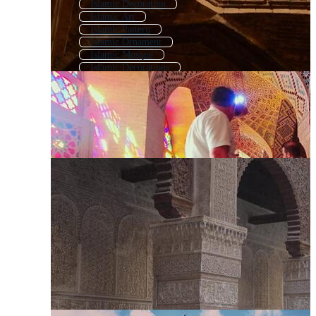
Islamic Decoration
Islamic Art
Islamic Pattern
Islamic Ornament
Islamic Mosque
Islamic Decorations
Islamic Background Mosque
Islamic Motif
Islamic Geometric
Islamic Patern
Islamic Ornament Pattern