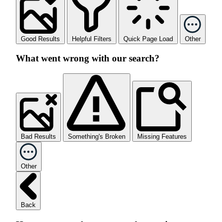
Good Results
Helpful Filters
Quick Page Load
Other
What went wrong with our search?
Bad Results
Something's Broken
Missing Features
Other
Back