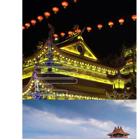
China Nature
Chinese Landscape
Chines New Year
China Background
Asia
Chinese Icon
Made In China
China Logo
China Food
Chinese Language
Chinese Architecture
China Map