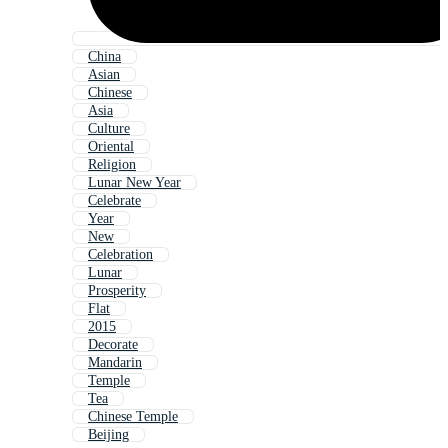
China
Asian
Chinese
Asia
Culture
Oriental
Religion
Lunar New Year
Celebrate
Year
New
Celebration
Lunar
Prosperity
Flat
2015
Decorate
Mandarin
Temple
Tea
Chinese Temple
Beijing