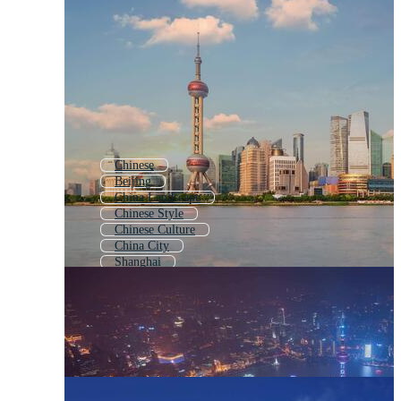
Chinese
Beijing
China Landscape
Chinese Style
Chinese Culture
China City
Shanghai
Chinese People
China Icon
China Landmark
Chinese Traditional
Ancient China