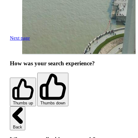
Next page
How was your search experience?
Thumbs up
Thumbs down
Back