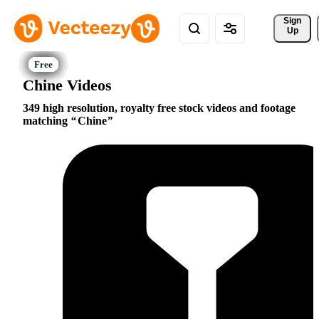
Sign 
Up
Chine Videos
349 high resolution, royalty free stock videos and footage
matching
Chine