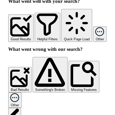
What went well with your search?
Good Results
Helpful Filters
Quick Page Load
Other
What went wrong with our search?
Bad Results
Something's Broken
Missing Features
Other