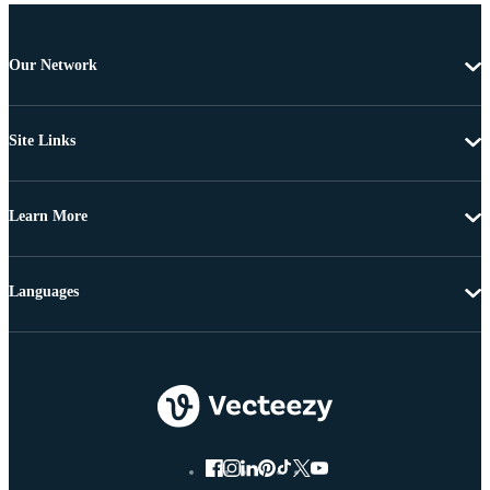
Our Network
Site Links
Learn More
Languages