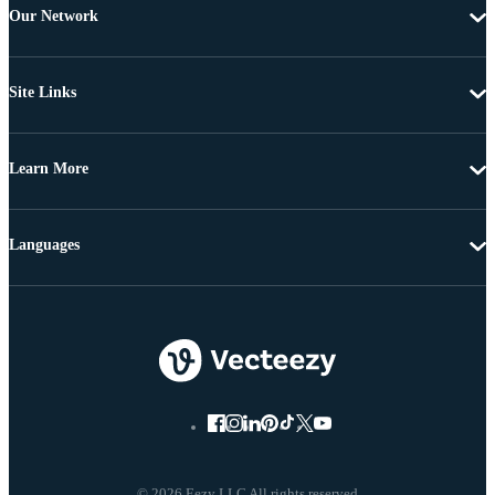
Our Network
Site Links
Learn More
Languages
© 2026 Eezy LLC All rights reserved