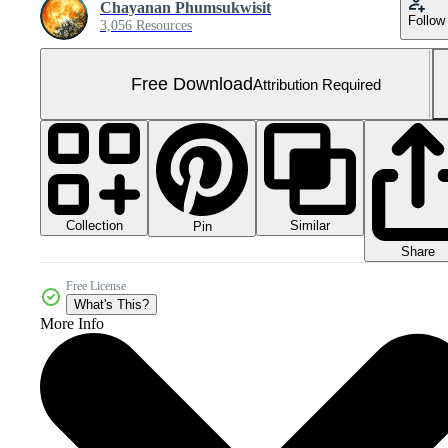
Chayanan Phumsukwisit
Follow
3,056 Resources
Free Download
Attribution Required
Collection
Similar
Pin
Share
Free License
What's This?
More Info