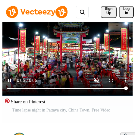
Sign 
Log
Up
In
Share on Pinterest
Time lapse night in Pattaya city, China Town. Free Video