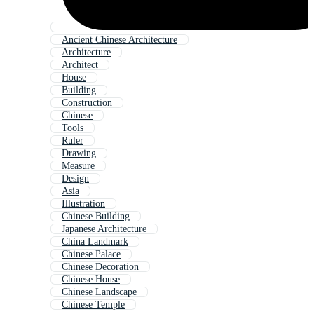
Ancient Chinese Architecture
Architecture
Architect
House
Building
Construction
Chinese
Tools
Ruler
Drawing
Measure
Design
Asia
Illustration
Chinese Building
Japanese Architecture
China Landmark
Chinese Palace
Chinese Decoration
Chinese House
Chinese Landscape
Chinese Temple