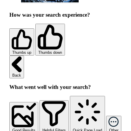
How was your search experience?
Thumbs up
Thumbs down
Back
What went well with your search?
Good Results
Helpful Filters
Quick Page Load
Other