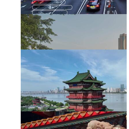
Chinese House
Chinese Landscape
Chinese Temple
Chinese Culture
Chinese Roof
Chinese Style
Chinese Traditional
China Landscape