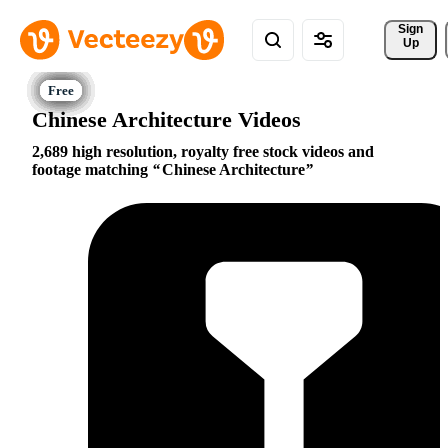
Sign 
Up
Chinese Architecture Videos
2,689 high resolution, royalty free stock videos and
footage matching
Chinese Architecture