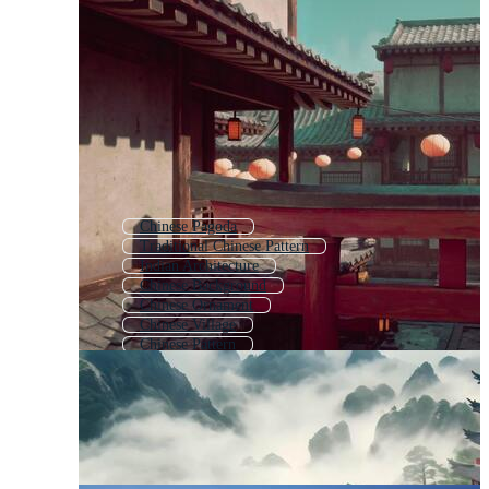
Chinese Pagoda
Traditional Chinese Pattern
Indian Architecture
Chinese Background
Chinese Ornament
Chinese Village
Chinese Pattern
Ancient China
Chinese Style Background
Japanese Building
Chinese Texture
Chinese Painting