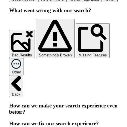
What went wrong with our search?
Bad Results
Something's Broken
Missing Features
Other
Back
How can we make your search experience even
better?
How can we fix our search experience?