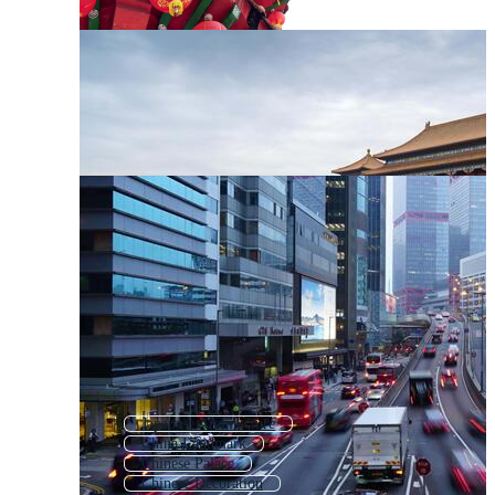
Japanese Architecture
China Landmark
Chinese Palace
Chinese Decoration