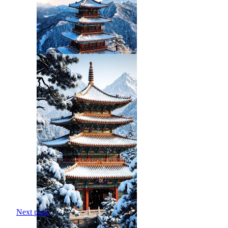
Next page