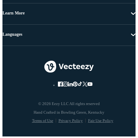
Learn More
Languages
© 2026 Eezy LLC All rights reserved
Terms of Use
Privacy Policy
Fair Use Policy