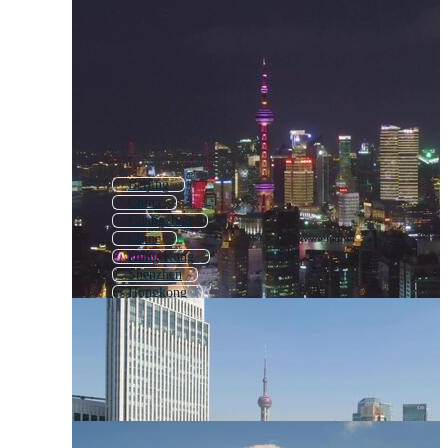
Beijing
China
Guangzhou
Chine
Hong Kong
Shenzhen
Hongkong
Taipei
Chinese
Singapore
Tokyo
Macau