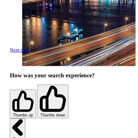
Next page
How was your search experience?
Thumbs up
Thumbs down