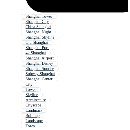
Shanghai Tower
Shanghai City
China Shanghai
Shanghai Night
Shanghai Skyline
Old Shanghai
Shanghai Port
4k Shanghai
Shanghai Airport
Shanghai Disney
Shanghai Sunrise
Subway Shanghai
Shanghai Center
City
Tower
Skyline
Architecture
Cityscape
Landmark
Building
Landscape
Town