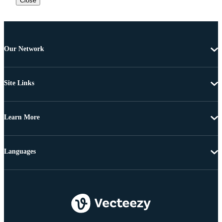
Close
Our Network
Site Links
Learn More
Languages