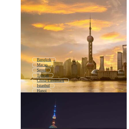
Bangkok
Macao
Seoul
Taiwan
China Landmark
Istanbul
Hanoi
China Logo
China City
Chinese Style
China Landscape
Hong Kong City