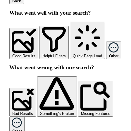
Back
What went well with your search?
Good Results
Helpful Filters
Quick Page Load
Other
What went wrong with our search?
Bad Results
Something's Broken
Missing Features