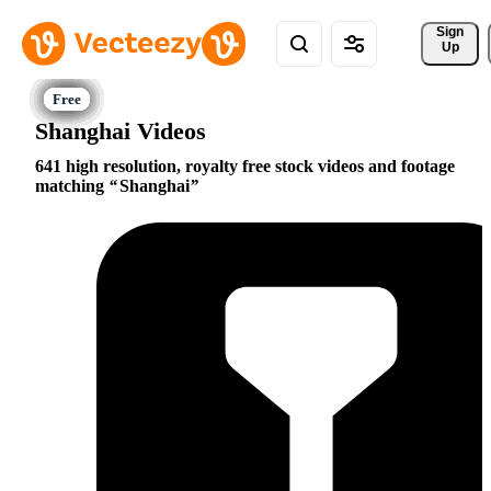
Sign 
Up
Shanghai Videos
641 high resolution, royalty free stock videos and footage
matching
Shanghai