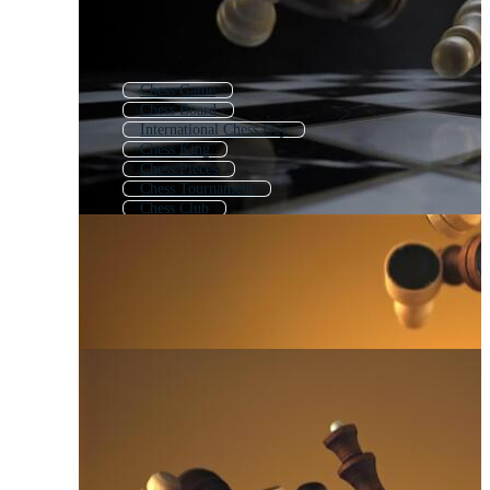
Chess Game
Chess Board
International Chess Day
Chess King
Chess Pieces
Chess Tournament
Chess Club
Chess Queen
Queen Chess
Playing Chess
Chess Background
Chessboard