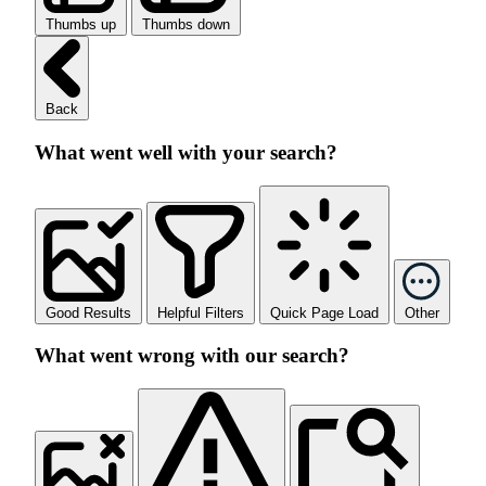
Thumbs up
Thumbs down
Back
What went well with your search?
Good Results
Helpful Filters
Quick Page Load
Other
What went wrong with our search?