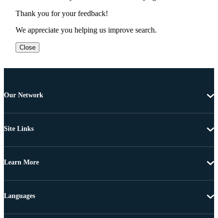
Thank you for your feedback!
We appreciate you helping us improve search.
Close
Our Network
Site Links
Learn More
Languages