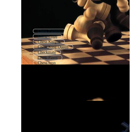
Chess Pattern
Chess Logo
Chess Knight
Chess King Queen
Checkmate
Chess Pawn
Chess Icon
Chess Icons
Chess Board Background
3d Chess
Bishop Chess
Sucess