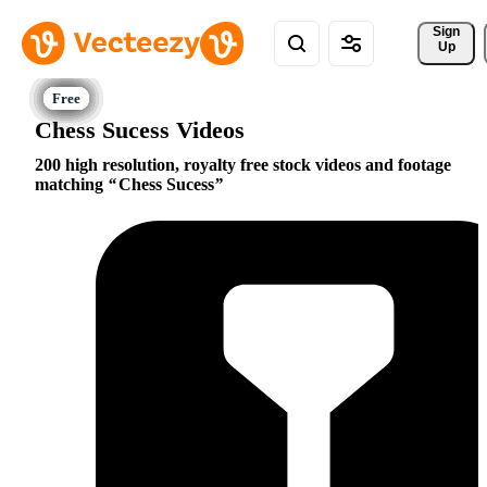
Sign 
Up
Chess Sucess Videos
200 high resolution, royalty free stock videos and footage
matching
Chess Sucess