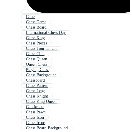
Chess
Chess Game
Chess Board
International Chess Day
Chess King
Chess Pieces
Chess Tournament
Chess Club
Chess Queen
Queen Chess
Playing Chess
Chess Background
Chessboard
Chess Pattern
Chess Logo
Chess Knight
Chess King Queen
Checkmate
Chess Pawn
Chess Icon
Chess Icons
Chess Board Background