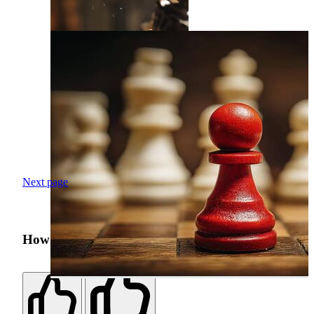
Next page
How was your search experience?