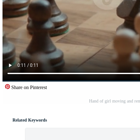
Share on Pinterest
Hand of girl moving and rem
Related Keywords