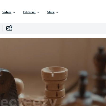
Videos
Editorial
More