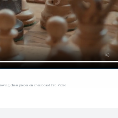
oving chess pieces on chessboard Pro Video