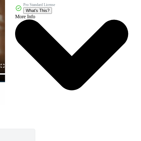
Pro Standard License
What's This?
More Info