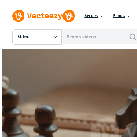
Vectors
Photos
Videos
All Images
Photos
PNGs
PSDs
SVGs
Templates
Vectors
Videos
Motion Graphics
Editorial Images
Editorial Events