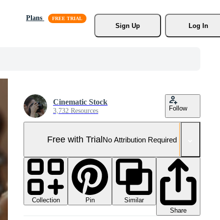
Plans
Sign Up
Log In
Cinematic Stock
Follow
3,732 Resources
Free with Trial
No Attribution Required
Collection
Similar
Pin
Share